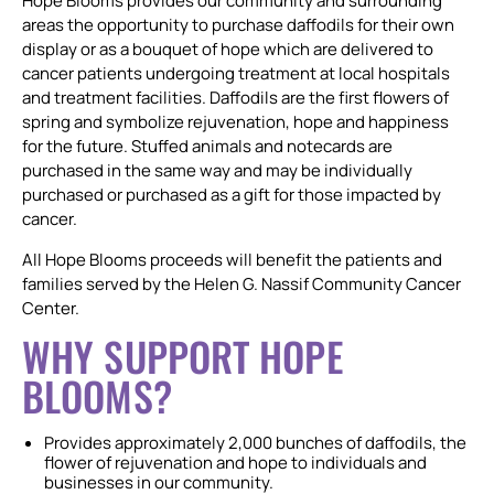
Hope Blooms provides our community and surrounding
areas the opportunity to purchase daffodils for their own
display or as a bouquet of hope which are delivered to
cancer patients undergoing treatment at local hospitals
and treatment facilities. Daffodils are the first flowers of
spring and symbolize rejuvenation, hope and happiness
for the future. Stuffed animals and notecards are
purchased in the same way and may be individually
purchased or purchased as a gift for those impacted by
cancer.
All Hope Blooms proceeds will benefit the patients and
families served by the Helen G. Nassif Community Cancer
Center.
WHY SUPPORT HOPE
BLOOMS?
Provides approximately 2,000 bunches of daffodils, the
flower of rejuvenation and hope to individuals and
businesses in our community.