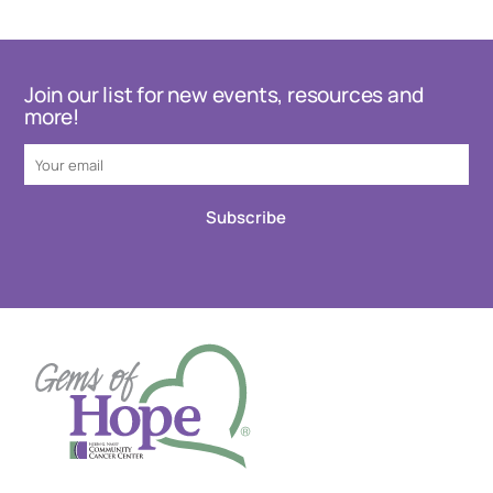
Join our list for new events, resources and
more!
Subscribe