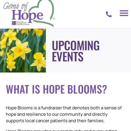
UPCOMING
EVENTS
WHAT IS HOPE BLOOMS?
Hope Blooms is a fundraiser that denotes both a sense of
hope and resilience to our community and directly
supports local cancer patients and their families.