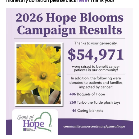
monetary donation please click
here
! Thank you!