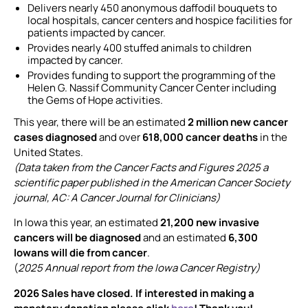
Delivers nearly 450 anonymous daffodil bouquets to
local hospitals, cancer centers and hospice facilities for
patients impacted by cancer.
Provides nearly 400 stuffed animals to children
impacted by cancer.
Provides funding to support the programming of the
Helen G. Nassif Community Cancer Center including
the Gems of Hope activities.
This year, there will be an estimated
2 million new cancer
cases diagnosed
and over
618,000 cancer deaths
in the
United States.
(Data taken from the Cancer Facts and Figures 2025 a
scientific paper published in the American Cancer Society
journal, AC: A Cancer Journal for Clinicians)
In Iowa this year, an estimated
21,200 new invasive
cancers will be diagnosed
and an estimated
6,300
Iowans will die from cancer
.
(
2025 Annual report from the Iowa Cancer Registry)
2026 Sales have closed. If interested in making a