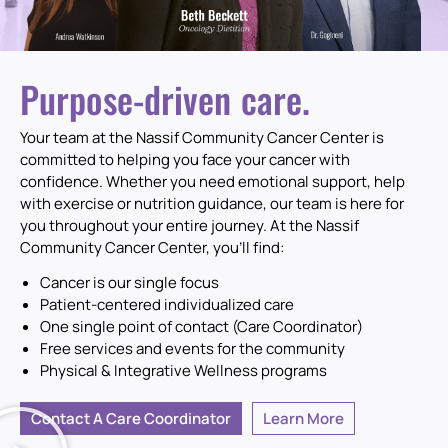
TRUST OUR
Purpose-driven care.
EXPERIENCE
Your team at the Nassif Community Cancer Center is
committed to helping you face your cancer with
confidence. Whether you need emotional support, help
Cancer care is all we do.
with exercise or nutrition guidance, our team is here for
you throughout your entire journey. At the Nassif
Meet Your Team of Specialists
Community Cancer Center, you’ll find:
Cancer is our single focus
Patient-centered individualized care
One single point of contact (Care Coordinator)
Free services and events for the community
Physical & Integrative Wellness programs
Contact A Care Coordinator
Learn More