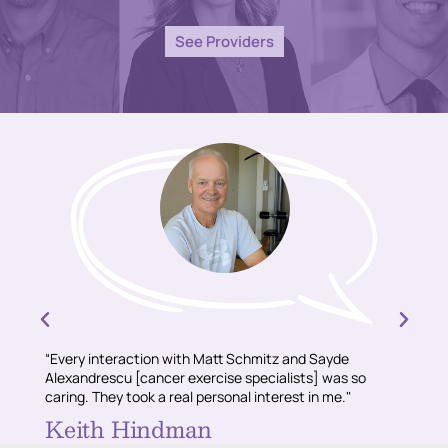
See Providers
“Every interaction with Matt Schmitz and Sayde
“Conni
Alexandrescu [cancer exercise specialists] was so
and sh
caring. They took a real personal interest in me."
recomm
about 
Keith Hindman
Sul