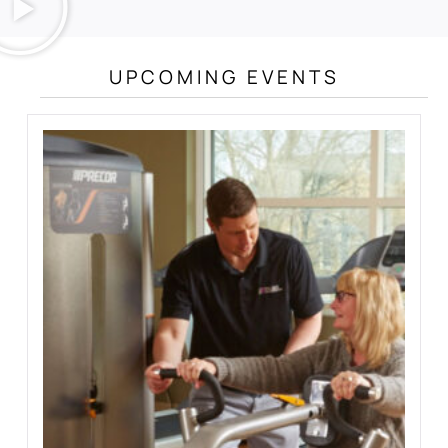
UPCOMING EVENTS