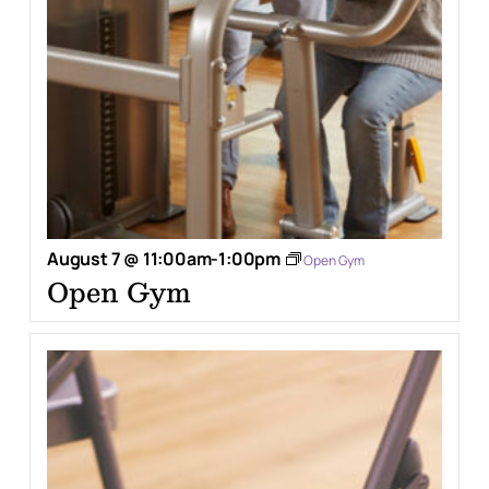
August 7 @ 11:00am
-
1:00pm
Open Gym
Open Gym