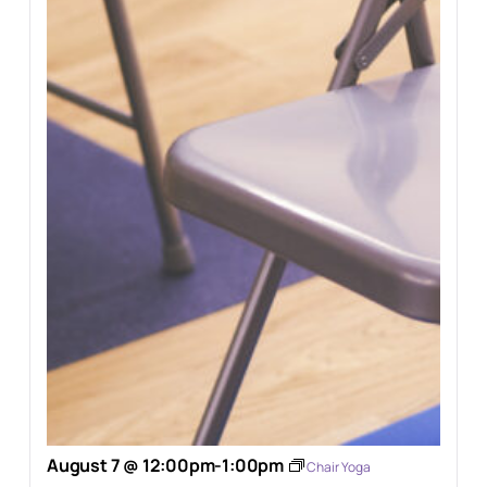
August 7 @ 12:00pm
-
1:00pm
Chair Yoga