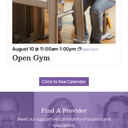
August 10 @ 11:00am
-
1:00pm
Open Gym
Open Gym
Click to See Calendar
Find A Provider
Meet our supportive community of experts and
specialists.