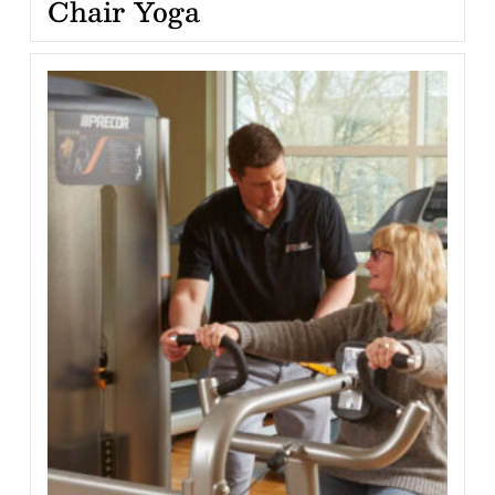
Chair Yoga