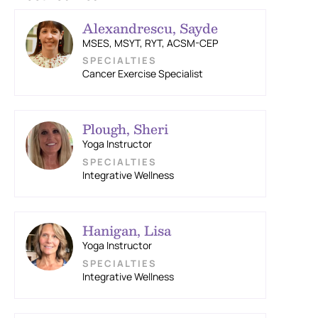
Alexandrescu, Sayde
MSES, MSYT, RYT, ACSM-CEP
Cancer Exercise Specialist
Plough, Sheri
Yoga Instructor
Integrative Wellness
Hanigan, Lisa
Yoga Instructor
Integrative Wellness