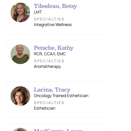
Tibodeau, Betsy
LMT
Integrative Wellness
Petsche, Kathy
RCR, CCA/I, EMC
Aromatherapy
Lacina, Tracy
Oncology Trained Esthetician
Esthetician
MacKenzie, Laura