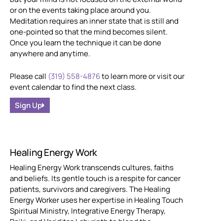
or on the events taking place around you.
Meditation requires an inner state that is still and
one-pointed so that the mind becomes silent.
Once you learn the technique it can be done
anywhere and anytime.
Please call
(319) 558-4876
to learn more or visit our
event calendar to find the next class.
Sign Up
Healing Energy Work
Healing Energy Work transcends cultures, faiths
and beliefs. Its gentle touch is a respite for cancer
patients, survivors and caregivers. The Healing
Energy Worker uses her expertise in Healing Touch
Spiritual Ministry, Integrative Energy Therapy,