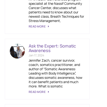
specialist at the Nassif Community
Cancer Center, discusses what
patients need to know about our
newest class, Breath Techniques for
Stress Management,
READ MORE
Ask the Expert: Somatic
Awareness
Jan 17, 2024
Jennifer Zach, cancer survivor,
coach, somatics practitioner, and
author of “Somatic Awareness:
Leading with Body Intelligence”,
discusses somatic awareness, how
it can benefit patients and much
more. What is somatic
READ MORE