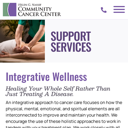
SUPPORT
SERVICES
Integrative Wellness
Healing Your Whole Self Rather Than
Just Treating A Disease.
An integrative approach to cancer care focuses on how the
physical, mental, emotional, and spiritual elements are all
interconnected to improve and maintain your health. We
encourage the use of these holistic approaches to work in
tandem with your treatment plan. We work closely with all