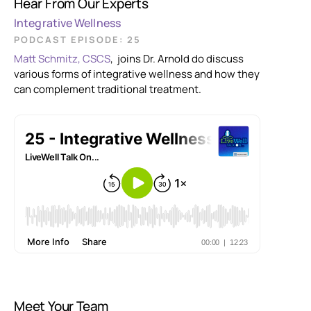
Hear From Our Experts
Integrative Wellness
PODCAST EPISODE: 25
Matt Schmitz, CSCS
, joins Dr. Arnold do discuss
various forms of integrative wellness and how they
can complement traditional treatment.
Meet Your Team