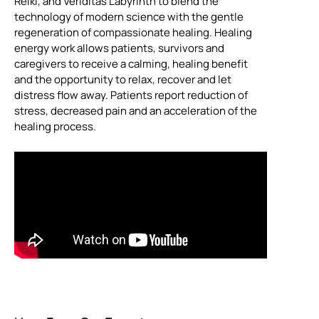
Reiki, and Veriditas Labyrinth to blend the
technology of modern science with the gentle
regeneration of compassionate healing. Healing
energy work allows patients, survivors and
caregivers to receive a calming, healing benefit
and the opportunity to relax, recover and let
distress flow away. Patients report reduction of
stress, decreased pain and an acceleration of the
healing process.