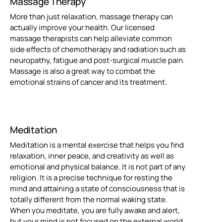
Massage Therapy
More than just relaxation, massage therapy can
actually improve your health. Our licensed
massage therapists can help alleviate common
side effects of chemotherapy and radiation such as
neuropathy, fatigue and post-surgical muscle pain.
Massage is also a great way to combat the
emotional strains of cancer and its treatment.
Meditation
Meditation is a mental exercise that helps you find
relaxation, inner peace, and creativity as well as
emotional and physical balance. It is not part of any
religion. It is a precise technique for resting the
mind and attaining a state of consciousness that is
totally different from the normal waking state.
When you meditate, you are fully awake and alert,
but your mind is not focused on the external world