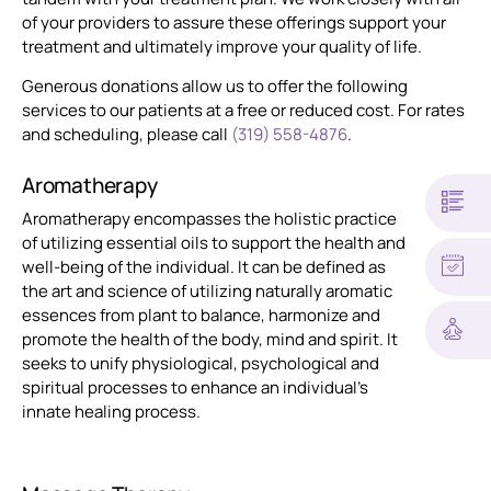
of your providers to assure these offerings support your
treatment and ultimately improve your quality of life.
Generous donations allow us to offer the following
services to our patients at a free or reduced cost. For rates
and scheduling, please call
(319) 558-4876
.
Aromatherapy
Aromatherapy encompasses the holistic practice
of utilizing essential oils to support the health and
well-being of the individual. It can be defined as
the art and science of utilizing naturally aromatic
essences from plant to balance, harmonize and
promote the health of the body, mind and spirit. It
seeks to unify physiological, psychological and
spiritual processes to enhance an individual’s
innate healing process.