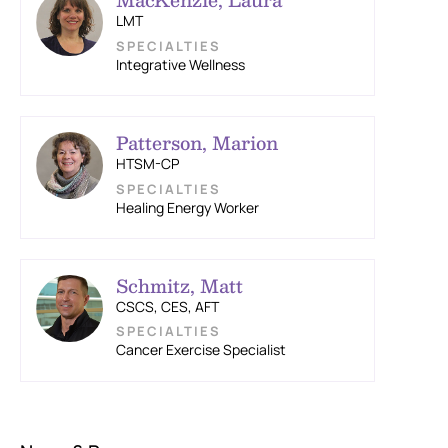
LMT
Integrative Wellness
Patterson, Marion
HTSM-CP
Healing Energy Worker
Schmitz, Matt
CSCS, CES, AFT
Cancer Exercise Specialist