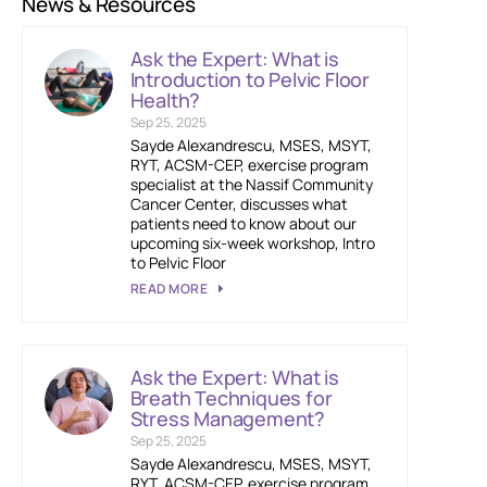
News & Resources
Ask the Expert: What is
Introduction to Pelvic Floor
Health?
Sep 25, 2025
Sayde Alexandrescu, MSES, MSYT,
RYT, ACSM-CEP, exercise program
specialist at the Nassif Community
Cancer Center, discusses what
patients need to know about our
upcoming six-week workshop, Intro
to Pelvic Floor
READ MORE
Ask the Expert: What is
Breath Techniques for
Stress Management?
Sep 25, 2025
Sayde Alexandrescu, MSES, MSYT,
RYT, ACSM-CEP, exercise program