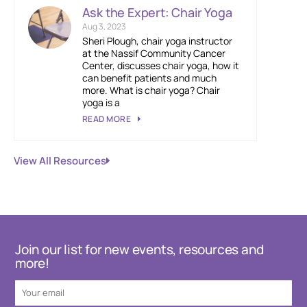
Ask the Expert: Chair Yoga
Aug 3, 2023
Sheri Plough, chair yoga instructor
at the Nassif Community Cancer
Center, discusses chair yoga, how it
can benefit patients and much
more. What is chair yoga? Chair
yoga is a
READ MORE
View All Resources
Join our list for new events, resources and
more!