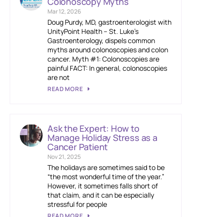
Colonoscopy Myths
Mar 12, 2026
Doug Purdy, MD, gastroenterologist with
UnityPoint Health – St. Luke’s
Gastroenterology, dispels common
myths around colonoscopies and colon
cancer. Myth #1: Colonoscopies are
painful FACT: In general, colonoscopies
are not
READ MORE
Ask the Expert: How to
Manage Holiday Stress as a
Cancer Patient
Nov 21, 2025
The holidays are sometimes said to be
“the most wonderful time of the year.”
However, it sometimes falls short of
that claim, and it can be especially
stressful for people
READ MORE