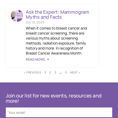
Ask the Expert: Mammogram
Myths and Facts
Oct 12, 2023
When it comes to breast cancer and
breast cancer screening, there are
various myths about screening
methods, radiation exposure, family
history and more. In recognition of
Breast Cancer Awareness Month
READ MORE
« PREVIOUS
1
2
3
…
5
NEXT »
Join our list for new events, resources and
more!