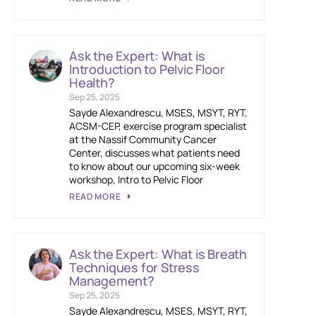
Ask the Expert: What is
Introduction to Pelvic Floor
Health?
Sep 25, 2025
Sayde Alexandrescu, MSES, MSYT, RYT,
ACSM-CEP, exercise program specialist
at the Nassif Community Cancer
Center, discusses what patients need
to know about our upcoming six-week
workshop, Intro to Pelvic Floor
READ MORE
Ask the Expert: What is Breath
Techniques for Stress
Management?
Sep 25, 2025
Sayde Alexandrescu, MSES, MSYT, RYT,