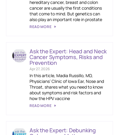
hereditary cancer, breast and colon
cancer are usually the first conditions
that come to mind. But genetics can
also play an important role in prostate
READ MORE
Ask the Expert: Head and Neck
Cancer Symptoms, Risks and
Prevention
Apr 27, 2026
In this article, Madia Russillo, MD,
Physicians’ Clinic of Iowa Ear, Nose and
Throat, shares what you need to know
about symptoms and risk factors and
how the HPV vaccine
READ MORE
Ask the Expert: Debunking