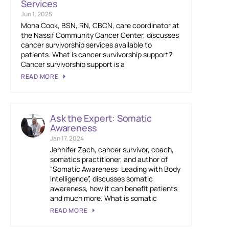
Services
Jun 1, 2025
Mona Cook, BSN, RN, CBCN, care coordinator at
the Nassif Community Cancer Center, discusses
cancer survivorship services available to
patients. What is cancer survivorship support?
Cancer survivorship support is a
READ MORE
Ask the Expert: Somatic
Awareness
Jan 17, 2024
Jennifer Zach, cancer survivor, coach,
somatics practitioner, and author of
“Somatic Awareness: Leading with Body
Intelligence”, discusses somatic
awareness, how it can benefit patients
and much more. What is somatic
READ MORE