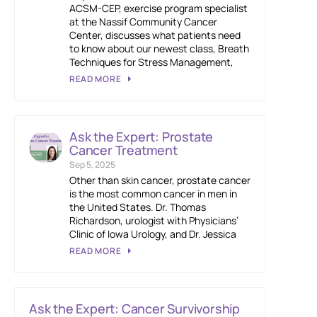
ACSM-CEP, exercise program specialist
at the Nassif Community Cancer
Center, discusses what patients need
to know about our newest class, Breath
Techniques for Stress Management,
READ MORE
Ask the Expert: Prostate
Cancer Treatment
Sep 5, 2025
Other than skin cancer, prostate cancer
is the most common cancer in men in
the United States. Dr. Thomas
Richardson, urologist with Physicians’
Clinic of Iowa Urology, and Dr. Jessica
READ MORE
Ask the Expert: Cancer Survivorship