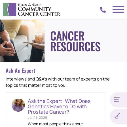
CANCER
RESOURCES
Ask An Expert
Interviews and Q&A’s with our team of experts on the
topics that matter most to you.
Ask the Expert: What Does
Genetics Have to Do with
Prostate Cancer?
Jun 15, 2026
When most people think about