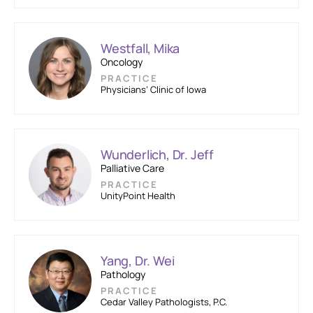
Westfall, Mika
Oncology
PRACTICE
Physicians’ Clinic of Iowa
Wunderlich, Dr. Jeff
Palliative Care
PRACTICE
UnityPoint Health
Yang, Dr. Wei
Pathology
PRACTICE
Cedar Valley Pathologists, P.C.