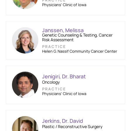
PRACTICE
Physicians’ Clinic of Iowa
Janssen, Melissa
Genetic Counseling & Testing, Cancer
Risk Assessment
PRACTICE
Helen G. Nassif Community Cancer Center
Jenigiri, Dr. Bharat
Oncology
PRACTICE
Physicians’ Clinic of Iowa
Jerkins, Dr. David
Plastic / Reconstructive Surgery