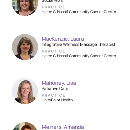
Social Work
PRACTICE
Helen G. Nassif Community Cancer Center
MacKenzie, Laura
Integrative Wellness Massage Therapist
PRACTICE
Helen G. Nassif Community Cancer Center
Mahoney, Lisa
Palliative Care
PRACTICE
UnityPoint Health
Meiners, Amanda