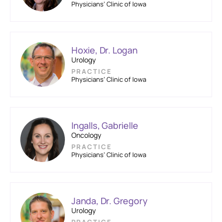
Physicians’ Clinic of Iowa
Hoxie, Dr. Logan
Urology
PRACTICE
Physicians’ Clinic of Iowa
Ingalls, Gabrielle
Oncology
PRACTICE
Physicians’ Clinic of Iowa
Janda, Dr. Gregory
Urology