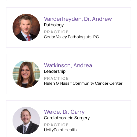
Vanderheyden, Dr. Andrew
Pathology
PRACTICE
Cedar Valley Pathologists, P.C.
Watkinson, Andrea
Leadership
PRACTICE
Helen G. Nassif Community Cancer Center
Weide, Dr. Garry
Cardiothoracic Surgery
PRACTICE
UnityPoint Health