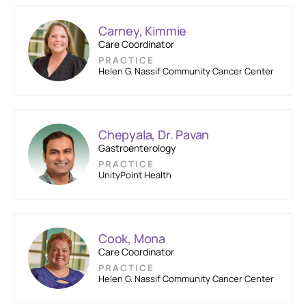
Carney, Kimmie
Care Coordinator
PRACTICE
Helen G. Nassif Community Cancer Center
Chepyala, Dr. Pavan
Gastroenterology
PRACTICE
UnityPoint Health
Cook, Mona
Care Coordinator
PRACTICE
Helen G. Nassif Community Cancer Center