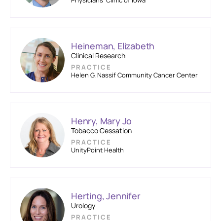
Physicians’ Clinic of Iowa
Heineman, Elizabeth
Clinical Research
PRACTICE
Helen G. Nassif Community Cancer Center
Henry, Mary Jo
Tobacco Cessation
PRACTICE
UnityPoint Health
Herting, Jennifer
Urology
PRACTICE