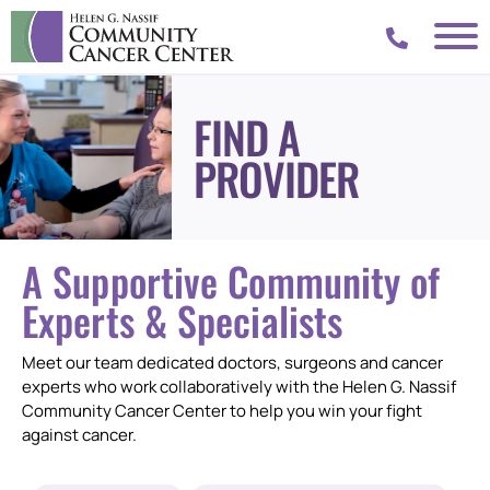
FIND A
PROVIDER
A Supportive Community of
Experts & Specialists
Meet our team dedicated doctors, surgeons and cancer
experts who work collaboratively with the Helen G. Nassif
Community Cancer Center to help you win your fight
against cancer.