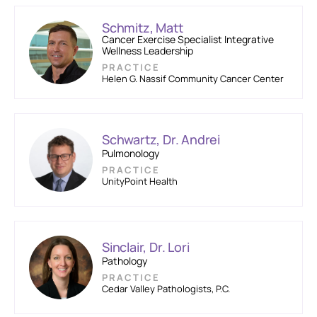
Schmitz, Matt
Cancer Exercise Specialist Integrative
Wellness Leadership
PRACTICE
Helen G. Nassif Community Cancer Center
Schwartz, Dr. Andrei
Pulmonology
PRACTICE
UnityPoint Health
Sinclair, Dr. Lori
Pathology
PRACTICE
Cedar Valley Pathologists, P.C.