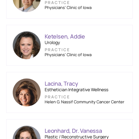
PRACTICE
Physicians’ Clinic of Iowa
Ketelsen, Addie
Urology
PRACTICE
Physicians’ Clinic of Iowa
Lacina, Tracy
Esthetician Integrative Wellness
PRACTICE
Helen G. Nassif Community Cancer Center
Leonhard, Dr. Vanessa
Plastic / Reconstructive Surgery