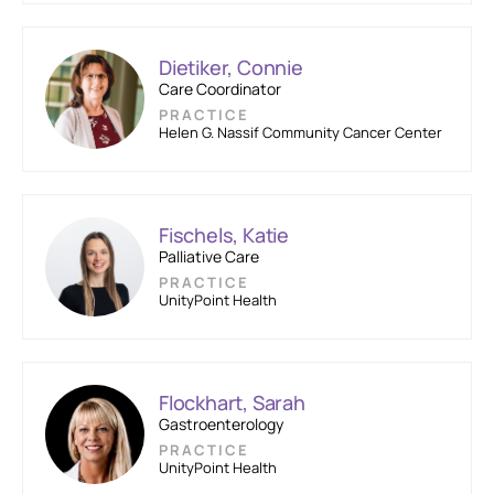
Dietiker, Connie
Care Coordinator
PRACTICE
Helen G. Nassif Community Cancer Center
Fischels, Katie
Palliative Care
PRACTICE
UnityPoint Health
Flockhart, Sarah
Gastroenterology
PRACTICE
UnityPoint Health