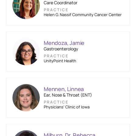
Care Coordinator
PRACTICE
Helen G. Nassif Community Cancer Center
Mendoza, Jamie
Gastroenterology
PRACTICE
UnityPoint Health
Mennen, Linnea
Ear, Nose & Throat (ENT)
PRACTICE
Physicians’ Clinic of Iowa
Milburn, Dr. Rebecca