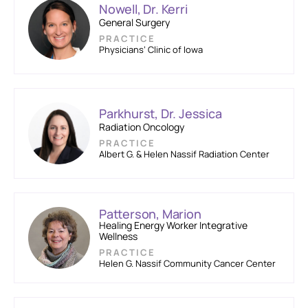
Nowell, Dr. Kerri
General Surgery
PRACTICE
Physicians’ Clinic of Iowa
Parkhurst, Dr. Jessica
Radiation Oncology
PRACTICE
Albert G. & Helen Nassif Radiation Center
Patterson, Marion
Healing Energy Worker Integrative
Wellness
PRACTICE
Helen G. Nassif Community Cancer Center