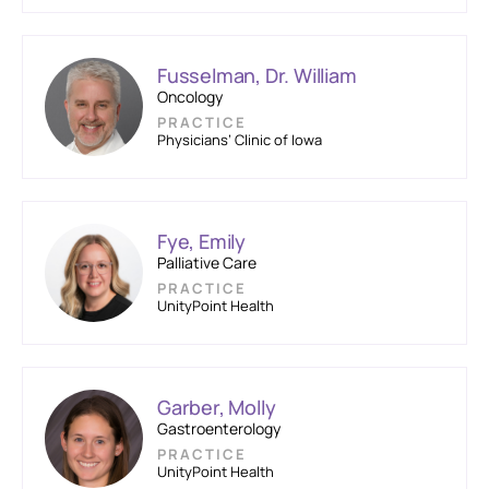
Fusselman, Dr. William
Oncology
PRACTICE
Physicians’ Clinic of Iowa
Fye, Emily
Palliative Care
PRACTICE
UnityPoint Health
Garber, Molly
Gastroenterology
PRACTICE
UnityPoint Health