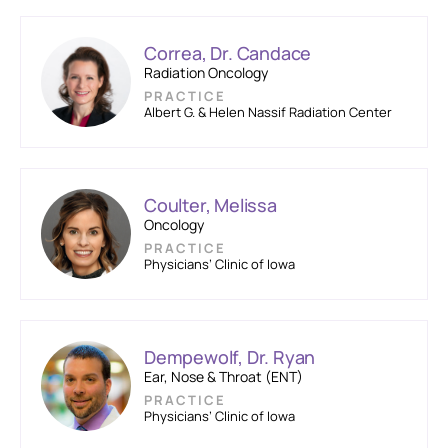
Correa, Dr. Candace
Radiation Oncology
PRACTICE
Albert G. & Helen Nassif Radiation Center
Coulter, Melissa
Oncology
PRACTICE
Physicians’ Clinic of Iowa
Dempewolf, Dr. Ryan
Ear, Nose & Throat (ENT)
PRACTICE
Physicians’ Clinic of Iowa