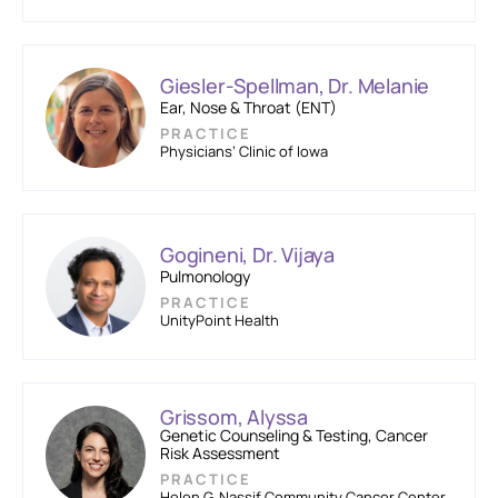
Giesler-Spellman, Dr. Melanie
Ear, Nose & Throat (ENT)
PRACTICE
Physicians’ Clinic of Iowa
Gogineni, Dr. Vijaya
Pulmonology
PRACTICE
UnityPoint Health
Grissom, Alyssa
Genetic Counseling & Testing, Cancer
Risk Assessment
PRACTICE
Helen G. Nassif Community Cancer Center