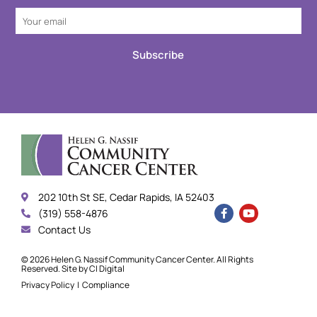
Subscribe
202 10th St SE, Cedar Rapids, IA 52403
(319) 558-4876
Contact Us
© 2026 Helen G. Nassif Community Cancer Center. All Rights
Reserved. Site by
CI Digital
Privacy Policy
|
Compliance