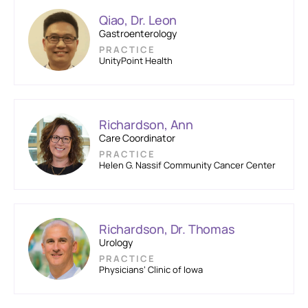
Qiao, Dr. Leon
Gastroenterology
PRACTICE
UnityPoint Health
Richardson, Ann
Care Coordinator
PRACTICE
Helen G. Nassif Community Cancer Center
Richardson, Dr. Thomas
Urology
PRACTICE
Physicians’ Clinic of Iowa