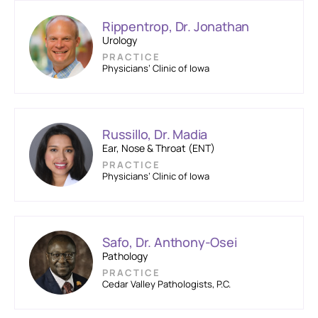
Rippentrop, Dr. Jonathan
Urology
PRACTICE
Physicians’ Clinic of Iowa
Russillo, Dr. Madia
Ear, Nose & Throat (ENT)
PRACTICE
Physicians’ Clinic of Iowa
Safo, Dr. Anthony-Osei
Pathology
PRACTICE
Cedar Valley Pathologists, P.C.