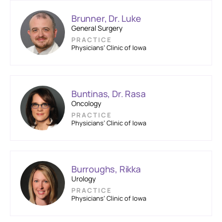
Brunner, Dr. Luke
General Surgery
PRACTICE
Physicians’ Clinic of Iowa
Buntinas, Dr. Rasa
Oncology
PRACTICE
Physicians’ Clinic of Iowa
Burroughs, Rikka
Urology
PRACTICE
Physicians’ Clinic of Iowa