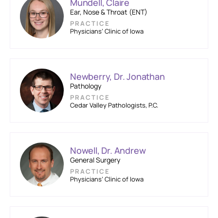
Mundell, Claire
Ear, Nose & Throat (ENT)
PRACTICE
Physicians’ Clinic of Iowa
Newberry, Dr. Jonathan
Pathology
PRACTICE
Cedar Valley Pathologists, P.C.
Nowell, Dr. Andrew
General Surgery
PRACTICE
Physicians’ Clinic of Iowa