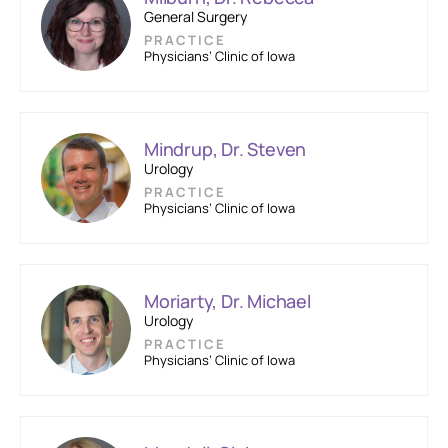
General Surgery
PRACTICE
Physicians’ Clinic of Iowa
Mindrup, Dr. Steven
Urology
PRACTICE
Physicians’ Clinic of Iowa
Moriarty, Dr. Michael
Urology
PRACTICE
Physicians’ Clinic of Iowa