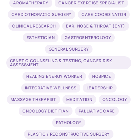
AROMATHERAPY
CANCER EXERCISE SPECIALIST
CARDIOTHORACIC SURGERY
CARE COORDINATOR
CLINICAL RESEARCH
EAR, NOSE & THROAT (ENT)
ESTHETICIAN
GASTROENTEROLOGY
GENERAL SURGERY
GENETIC COUNSELING & TESTING, CANCER RISK
ASSESSMENT
HEALING ENERGY WORKER
HOSPICE
INTEGRATIVE WELLNESS
LEADERSHIP
MASSAGE THERAPIST
MEDITATION
ONCOLOGY
ONCOLOGY DIETITIAN
PALLIATIVE CARE
PATHOLOGY
PLASTIC / RECONSTRUCTIVE SURGERY