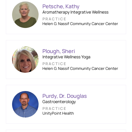
Petsche, Kathy
Aromatherapy Integrative Wellness
PRACTICE
Helen G. Nassif Community Cancer Center
Plough, Sheri
Integrative Wellness Yoga
PRACTICE
Helen G. Nassif Community Cancer Center
Purdy, Dr. Douglas
Gastroenterology
PRACTICE
UnityPoint Health