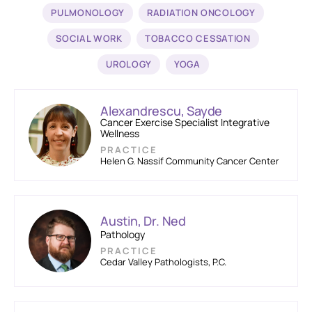
PULMONOLOGY
RADIATION ONCOLOGY
SOCIAL WORK
TOBACCO CESSATION
UROLOGY
YOGA
Alexandrescu, Sayde
Cancer Exercise Specialist Integrative
Wellness
PRACTICE
Helen G. Nassif Community Cancer Center
Austin, Dr. Ned
Pathology
PRACTICE
Cedar Valley Pathologists, P.C.