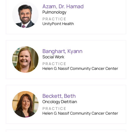
Azam, Dr. Hamad
Pulmonology
PRACTICE
UnityPoint Health
Banghart, Kyann
Social Work
PRACTICE
Helen G. Nassif Community Cancer Center
Beckett, Beth
Oncology Dietitian
PRACTICE
Helen G. Nassif Community Cancer Center