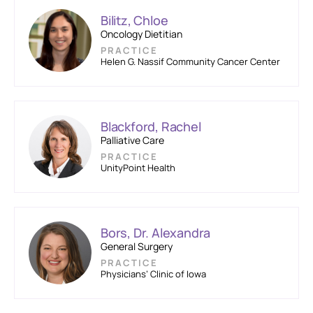
Bilitz, Chloe
Oncology Dietitian
PRACTICE
Helen G. Nassif Community Cancer Center
Blackford, Rachel
Palliative Care
PRACTICE
UnityPoint Health
Bors, Dr. Alexandra
General Surgery
PRACTICE
Physicians’ Clinic of Iowa