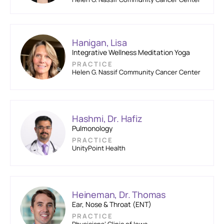
Hanigan, Lisa
Integrative Wellness Meditation Yoga
PRACTICE
Helen G. Nassif Community Cancer Center
Hashmi, Dr. Hafiz
Pulmonology
PRACTICE
UnityPoint Health
Heineman, Dr. Thomas
Ear, Nose & Throat (ENT)
PRACTICE