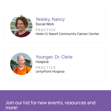
Yeisley, Nancy
Social Work
PRACTICE
Helen G. Nassif Community Cancer Center
Younger, Dr. Clete
Hospice
PRACTICE
UnityPoint Hospice
Join our list for new events, resources and
more!