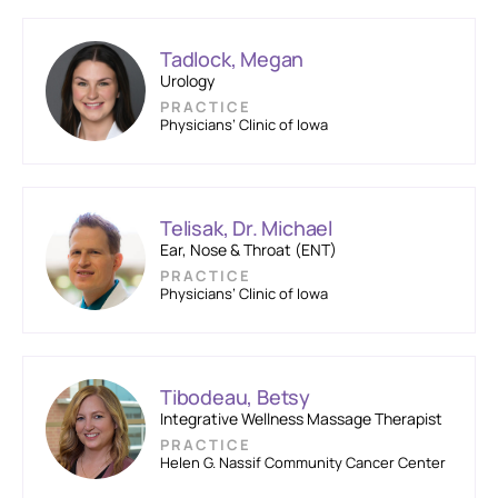
Tadlock, Megan
Urology
PRACTICE
Physicians’ Clinic of Iowa
Telisak, Dr. Michael
Ear, Nose & Throat (ENT)
PRACTICE
Physicians’ Clinic of Iowa
Tibodeau, Betsy
Integrative Wellness Massage Therapist
PRACTICE
Helen G. Nassif Community Cancer Center