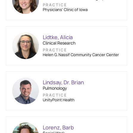
PRACTICE
Physicians’ Clinic of Iowa
Lidtke, Alicia
Clinical Research
PRACTICE
Helen G. Nassif Community Cancer Center
Lindsay, Dr. Brian
Pulmonology
PRACTICE
UnityPoint Health
Lorenz, Barb