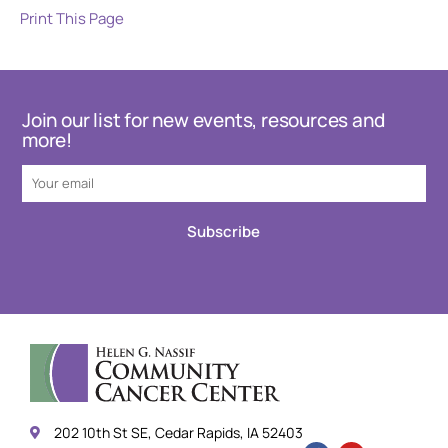
Print This Page
Join our list for new events, resources and
more!
Subscribe
202 10th St SE, Cedar Rapids, IA 52403