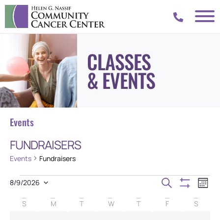
CLASSES
& EVENTS
Events
FUNDRAISERS
Events
Fundraisers
Events
Eve
Search
8/9/2026
Mont
Vie
SELECT
Show Filters
Search
DATE.
Calendar
Nav
S
M
T
W
T
F
S
and