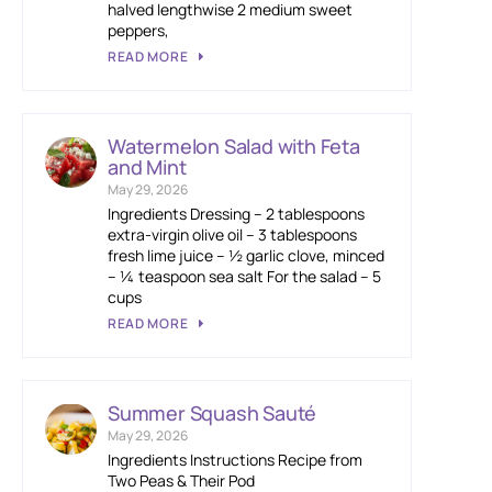
halved lengthwise 2 medium sweet
peppers,
READ MORE
Watermelon Salad with Feta
and Mint
May 29, 2026
Ingredients Dressing – 2 tablespoons
extra-virgin olive oil – 3 tablespoons
fresh lime juice – ½ garlic clove, minced
– ¼ teaspoon sea salt For the salad – 5
cups
READ MORE
Summer Squash Sauté
May 29, 2026
Ingredients Instructions Recipe from
Two Peas & Their Pod