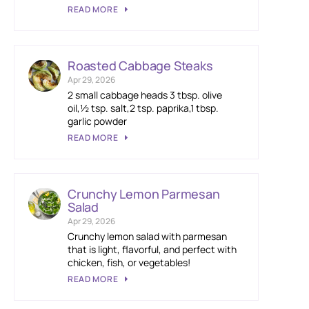
READ MORE
Roasted Cabbage Steaks
Apr 29, 2026
2 small cabbage heads 3 tbsp. olive
oil,½ tsp. salt,2 tsp. paprika,1 tbsp.
garlic powder
READ MORE
Crunchy Lemon Parmesan
Salad
Apr 29, 2026
Crunchy lemon salad with parmesan
that is light, flavorful, and perfect with
chicken, fish, or vegetables!
READ MORE