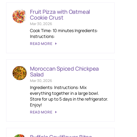
Fruit Pizza with Oatmeal
Cookie Crust
Mar 30, 2026
Cook Time: 10 minutes Ingredients:
Instructions:
READ MORE
Moroccan Spiced Chickpea
Salad
Mar 30, 2026
Ingredients: Instructions: Mix
everything together in a large bowl.
Store for up to 5 days in the refrigerator.
Enjoy!
READ MORE