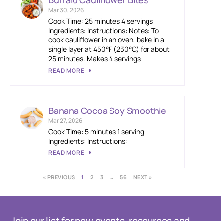
Buffalo Cauliflower Bites
Mar 30, 2026
Cook Time: 25 minutes 4 servings
Ingredients: Instructions: Notes: To
cook cauliflower in an oven, bake in a
single layer at 450°F (230°C) for about
25 minutes. Makes 4 servings
READ MORE
Banana Cocoa Soy Smoothie
Mar 27, 2026
Cook Time: 5 minutes 1 serving
Ingredients: Instructions:
READ MORE
« PREVIOUS
1
2
3
…
56
NEXT »
Join our list for new events, resources and