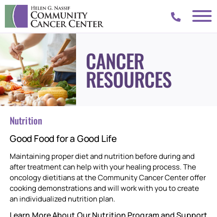
CANCER
RESOURCES
Nutrition
Good Food for a Good Life
Maintaining proper diet and nutrition before during and
after treatment can help with your healing process. The
oncology dietitians at the Community Cancer Center offer
cooking demonstrations and will work with you to create
an individualized nutrition plan.
Learn More About Our Nutrition Program and Support