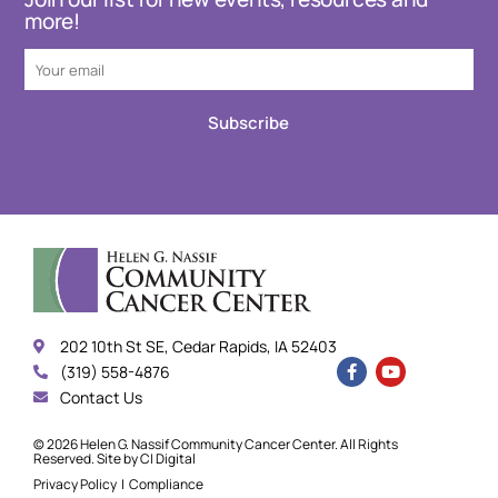
more!
Subscribe
202 10th St SE, Cedar Rapids, IA 52403
(319) 558-4876
Contact Us
© 2026 Helen G. Nassif Community Cancer Center. All Rights
Reserved. Site by
CI Digital
Privacy Policy
|
Compliance