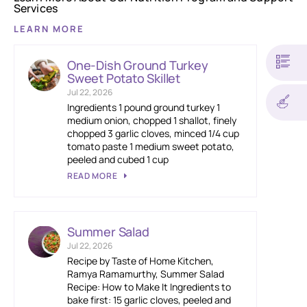
Services
LEARN MORE
One-Dish Ground Turkey
Sweet Potato Skillet
Jul 22, 2026
Ingredients 1 pound ground turkey 1
medium onion, chopped 1 shallot, finely
chopped 3 garlic cloves, minced 1/4 cup
tomato paste 1 medium sweet potato,
peeled and cubed 1 cup
READ MORE
Summer Salad
Jul 22, 2026
Recipe by Taste of Home Kitchen,
Ramya Ramamurthy, Summer Salad
Recipe: How to Make It Ingredients to
bake first: 15 garlic cloves, peeled and