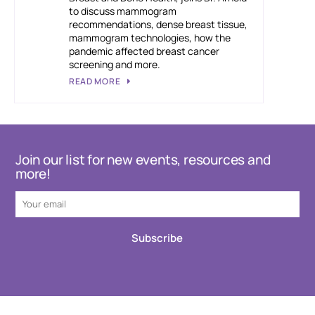
to discuss mammogram
recommendations, dense breast tissue,
mammogram technologies, how the
pandemic affected breast cancer
screening and more.
READ MORE
Join our list for new events, resources and
more!
Subscribe