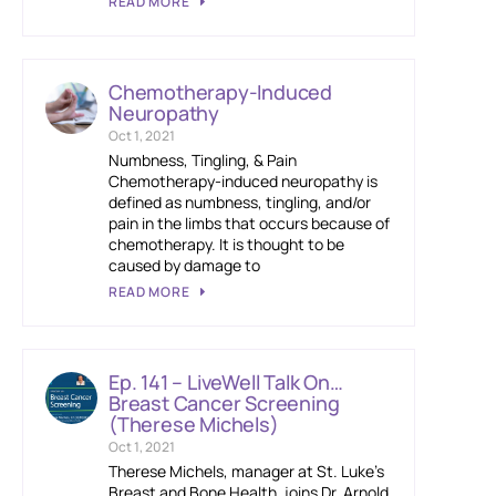
READ MORE
Chemotherapy-Induced
Neuropathy
Oct 1, 2021
Numbness, Tingling, & Pain
Chemotherapy-induced neuropathy is
defined as numbness, tingling, and/or
pain in the limbs that occurs because of
chemotherapy. It is thought to be
caused by damage to
READ MORE
Ep. 141 – LiveWell Talk On…
Breast Cancer Screening
(Therese Michels)
Oct 1, 2021
Therese Michels, manager at St. Luke’s
Breast and Bone Health, joins Dr. Arnold