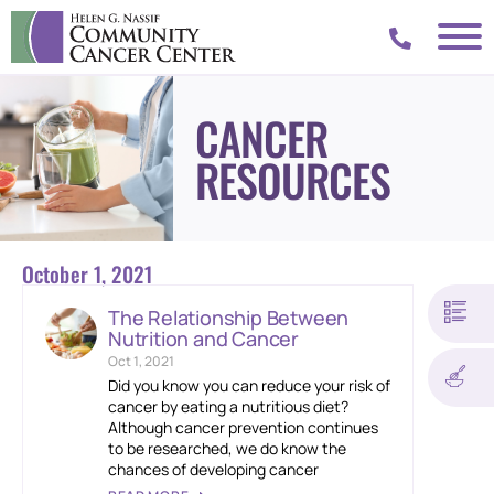
CANCER
RESOURCES
October 1, 2021
The Relationship Between
Nutrition and Cancer
Oct 1, 2021
Did you know you can reduce your risk of
cancer by eating a nutritious diet?
Although cancer prevention continues
to be researched, we do know the
chances of developing cancer