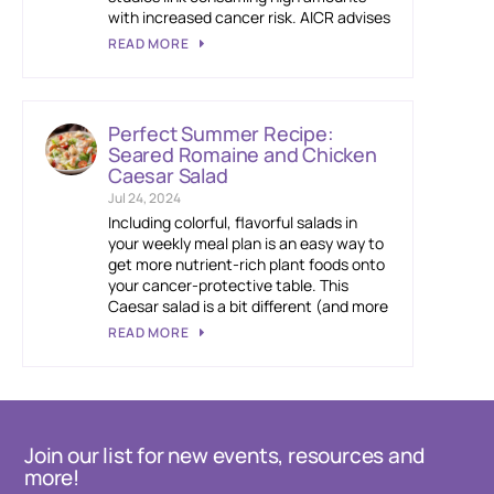
with increased cancer risk. AICR advises
READ MORE
Perfect Summer Recipe:
Seared Romaine and Chicken
Caesar Salad
Jul 24, 2024
Including colorful, flavorful salads in
your weekly meal plan is an easy way to
get more nutrient-rich plant foods onto
your cancer-protective table. This
Caesar salad is a bit different (and more
READ MORE
Join our list for new events, resources and
more!