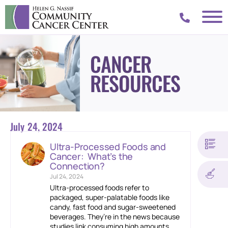
CANCER
RESOURCES
July 24, 2024
Ultra-Processed Foods and
Cancer: What’s the
Connection?
Jul 24, 2024
Ultra-processed foods refer to
packaged, super-palatable foods like
candy, fast food and sugar-sweetened
beverages. They’re in the news because
studies link consuming high amounts