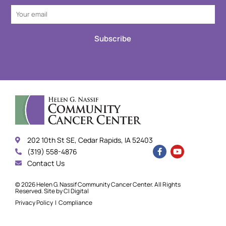
Subscribe
202 10th St SE, Cedar Rapids, IA 52403
(319) 558-4876
Contact Us
© 2026 Helen G. Nassif Community Cancer Center. All Rights
Reserved. Site by
CI Digital
Privacy Policy
|
Compliance