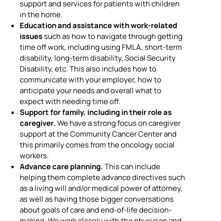
support and services for patients with children
in the home.
Education and assistance with work-related
issues
such as how to navigate through getting
time off work, including using FMLA, short-term
disability, long-term disability, Social Security
Disability, etc. This also includes how to
communicate with your employer, how to
anticipate your needs and overall what to
expect with needing time off.
Support for family, including in their role as
caregiver.
We have a strong focus on caregiver
support at the Community Cancer Center and
this primarily comes from the oncology social
workers.
Advance care planning.
This can include
helping them complete advance directives such
as a living will and/or medical power of attorney,
as well as having those bigger conversations
about goals of care and end-of-life decision-
making. We work closely with the physician and