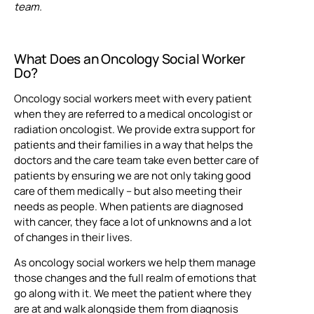
team.
What Does an Oncology Social Worker
Do?
Oncology social workers meet with every patient
when they are referred to a medical oncologist or
radiation oncologist. We provide extra support for
patients and their families in a way that helps the
doctors and the care team take even better care of
patients by ensuring we are not only taking good
care of them medically – but also meeting their
needs as people. When patients are diagnosed
with cancer, they face a lot of unknowns and a lot
of changes in their lives.
As oncology social workers we help them manage
those changes and the full realm of emotions that
go along with it. We meet the patient where they
are at and walk alongside them from diagnosis