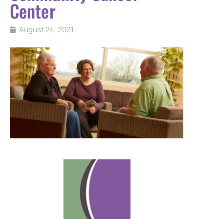
Center
August 24, 2021