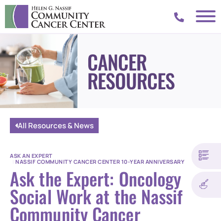
CANCER
RESOURCES
All Resources & News
ASK AN EXPERT
|
NASSIF COMMUNITY CANCER CENTER 10-YEAR ANNIVERSARY
Ask the Expert: Oncology
Social Work at the Nassif
Community Cancer