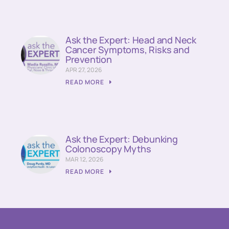
Ask the Expert: Head and Neck
Cancer Symptoms, Risks and
Prevention
APR 27, 2026
READ MORE
Ask the Expert: Debunking
Colonoscopy Myths
MAR 12, 2026
READ MORE