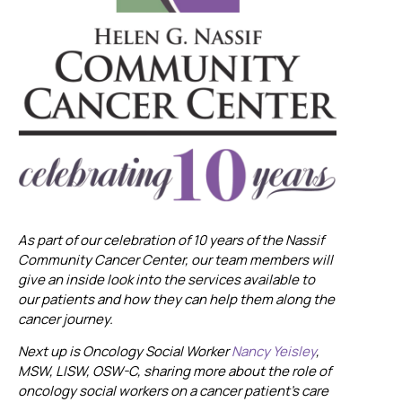
As part of our celebration of 10 years of the Nassif
Community Cancer Center, our team members will
give an inside look into the services available to
our patients and how they can help them along the
cancer journey.
Next up is Oncology Social Worker
Nancy Yeisley
,
MSW, LISW, OSW-C, sharing more about the role of
oncology social workers on a cancer patient’s care