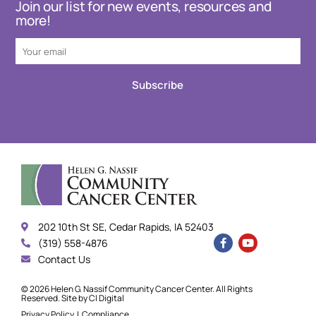
Join our list for new events, resources and
more!
Subscribe
202 10th St SE, Cedar Rapids, IA 52403
(319) 558-4876
Contact Us
© 2026 Helen G. Nassif Community Cancer Center. All Rights
Reserved. Site by
CI Digital
Privacy Policy
|
Compliance