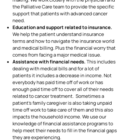
the Palliative Care team to provide the specific
support that patients with advanced cancer
need.
Education and support related to insurance.
We help the patient understand insurance
terms and how to navigate the insurance world
and medical billing. Plus the financial worry that
comes from facing a major medical issue.
Assistance with financial needs.
This includes
dealing with medical bills and for a lot of
patients it includes a decrease in income. Not
everybody has paid time off of work or has
enough paid time off to cover all of their needs
related to cancer treatment. Sometimes a
patient’s family caregiver is also taking unpaid
time off work to take care of them and this also
impacts the household income. We use our
knowledge of financial assistance programs to
help meet their needs to fill in the financial gaps
they are experiencing.