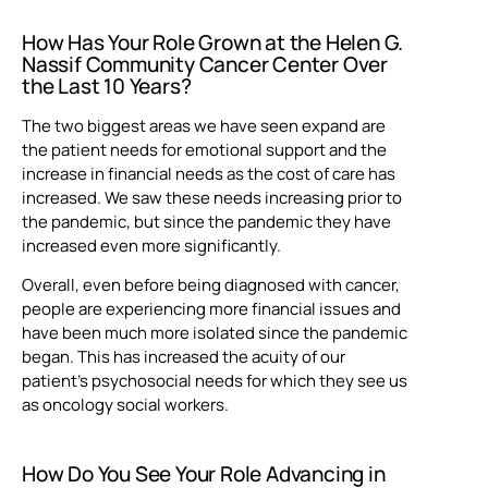
How Has Your Role Grown at the Helen G.
Nassif Community Cancer Center Over
the Last 10 Years?
The two biggest areas we have seen expand are
the patient needs for emotional support and the
increase in financial needs as the cost of care has
increased. We saw these needs increasing prior to
the pandemic, but since the pandemic they have
increased even more significantly.
Overall, even before being diagnosed with cancer,
people are experiencing more financial issues and
have been much more isolated since the pandemic
began. This has increased the acuity of our
patient’s psychosocial needs for which they see us
as oncology social workers.
How Do You See Your Role Advancing in