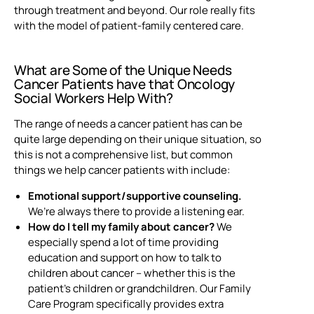
through treatment and beyond. Our role really fits
with the model of patient-family centered care.
What are Some of the Unique Needs
Cancer Patients have that
Oncology
Social Workers Help With?
The range of needs a cancer patient has can be
quite large depending on their unique situation, so
this is not a comprehensive list, but common
things we help cancer patients with include:
Emotional support/supportive counseling.
We’re always there to provide a listening ear.
How do I tell my family about cancer?
We
especially spend a lot of time providing
education and support on how to talk to
children about cancer – whether this is the
patient’s children or grandchildren. Our Family
Care Program specifically provides extra