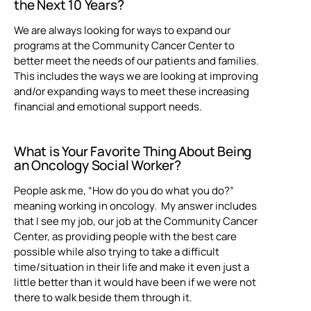
the Next 10 Years?
We are always looking for ways to expand our
programs at the Community Cancer Center to
better meet the needs of our patients and families.
This includes the ways we are looking at improving
and/or expanding ways to meet these increasing
financial and emotional support needs.
What is Your Favorite Thing About Being
an
Oncology Social Worker?
People ask me, “How do you do what you do?”
meaning working in oncology. My answer includes
that I see my job, our job at the Community Cancer
Center, as providing people with the best care
possible while also trying to take a difficult
time/situation in their life and make it even just a
little better than it would have been if we were not
there to walk beside them through it.