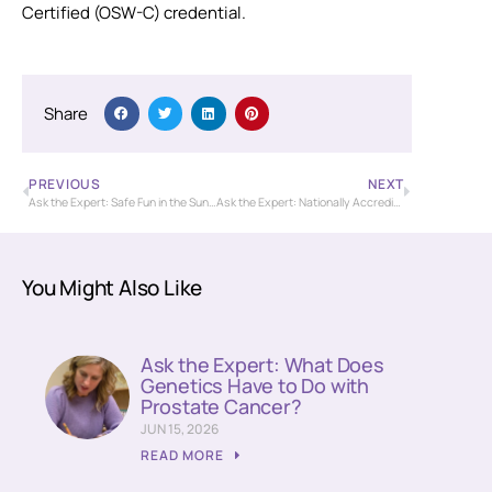
Certified (OSW-C) credential.
Share
PREVIOUS
NEXT
Ask the Expert: Safe Fun in the Sun for Cancer Patients and Survivors
Ask the Expert: Nationally Accredited Cancer Care at the Nassif Community Cancer Center
You Might Also Like
Ask the Expert: What Does
Genetics Have to Do with
Prostate Cancer?
JUN 15, 2026
READ MORE