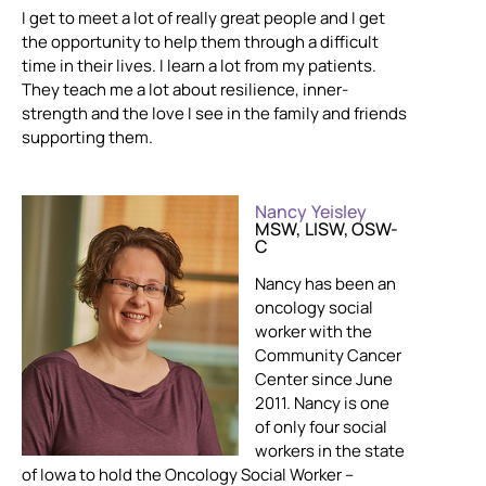
I get to meet a lot of really great people and I get
the opportunity to help them through a difficult
time in their lives. I learn a lot from my patients.
They teach me a lot about resilience, inner-
strength and the love I see in the family and friends
supporting them.
Nancy Yeisley
MSW, LISW, OSW-
C
Nancy has been an
oncology social
worker with the
Community Cancer
Center since June
2011. Nancy is one
of only four social
workers in the state
of Iowa to hold the Oncology Social Worker –