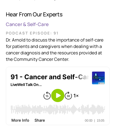
Hear From Our Experts
Cancer & Self-Care
PODCAST EPISODE: 91
Dr. Arnold to discuss the importance of self-care
for patients and caregivers when dealing with a
cancer diagnosis and the resources provided at
the Community Cancer Center.