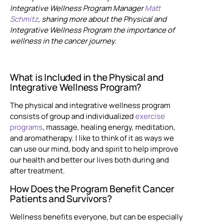
Integrative Wellness Program Manager
Matt
Schmitz
, sharing more about the Physical and
Integrative Wellness Program the importance of
wellness in the cancer journey.
What is Included in the Physical and
Integrative Wellness Program?
The physical and integrative wellness program
consists of group and individualized
exercise
programs
, massage, healing energy, meditation,
and aromatherapy. I like to think of it as ways we
can use our mind, body and spirit to help improve
our health and better our lives both during and
after treatment.
How Does the Program Benefit Cancer
Patients and Survivors?
Wellness benefits everyone, but can be especially