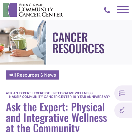
CANCER
RESOURCES
All Resources & News
ASK AN EXPERT
|
EXERCISE
|
INTEGRATIVE WELLNESS
|
NASSIF COMMUNITY CANCER CENTER 10-YEAR ANNIVERSARY
Ask the Expert: Physical
and Integrative Wellness
at the Community