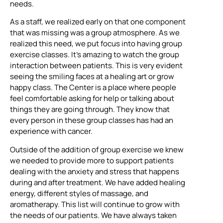
needs.
As a staff, we realized early on that one component
that was missing was a group atmosphere. As we
realized this need, we put focus into having group
exercise classes. It’s amazing to watch the group
interaction between patients. This is very evident
seeing the smiling faces at a healing art or grow
happy class. The Center is a place where people
feel comfortable asking for help or talking about
things they are going through. They know that
every person in these group classes has had an
experience with cancer.
Outside of the addition of group exercise we knew
we needed to provide more to support patients
dealing with the anxiety and stress that happens
during and after treatment. We have added healing
energy, different styles of massage, and
aromatherapy. This list will continue to grow with
the needs of our patients. We have always taken