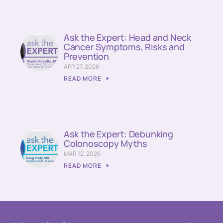
Ask the Expert: Head and Neck
Cancer Symptoms, Risks and
Prevention
APR 27, 2026
READ MORE
Ask the Expert: Debunking
Colonoscopy Myths
MAR 12, 2026
READ MORE