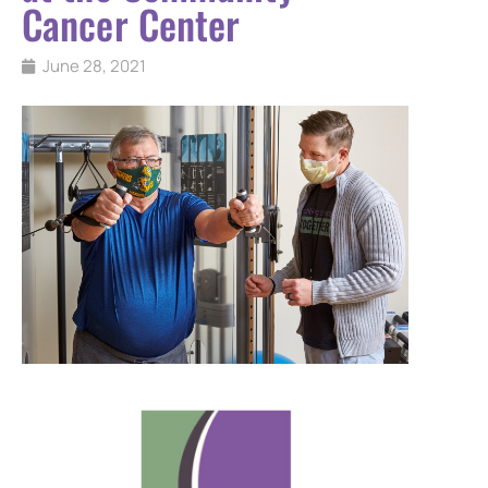
Cancer Center
June 28, 2021