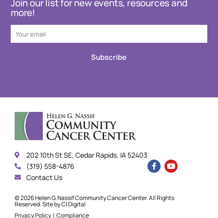
Join our list for new events, resources and
more!
Subscribe
202 10th St SE, Cedar Rapids, IA 52403
(319) 558-4876
Contact Us
© 2026 Helen G. Nassif Community Cancer Center. All Rights
Reserved. Site by
CI Digital
Privacy Policy
|
Compliance