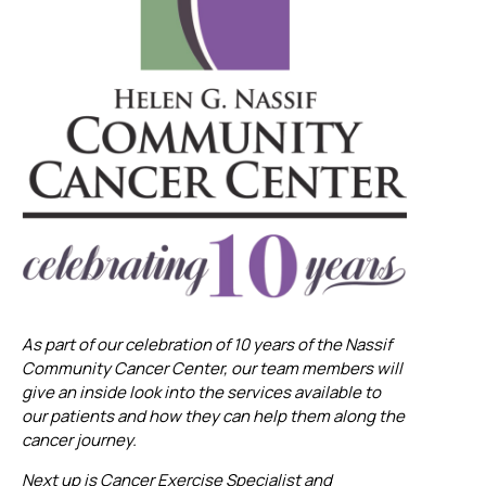
As part of our celebration of 10 years of the Nassif
Community Cancer Center, our team members will
give an inside look into the services available to
our patients and how they can help them along the
cancer journey.
Next up is Cancer Exercise Specialist and