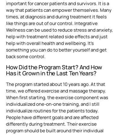
important for cancer patients and survivors. It is a
way that patients can empower themselves. Many
times, at diagnosis and during treatment it feels
like things are out of our control. Integrative
Wellness can be used to reduce stress and anxiety,
help with treatment related side effects and just
help with overall health and wellbeing. It’s
something you can do to better yourself and get
back some control.
How Did the Program Start? And How
Has it Grown in the Last Ten Years?
The program started about 10 years ago. At that
time, we offered exercise and massage therapy.
When first starting, the exercise component was
individualized one-on-one training, and I still
individualize routines for the patients today.
People have different goals and are affected
differently during treatment. Their exercise
program should be built around their individual