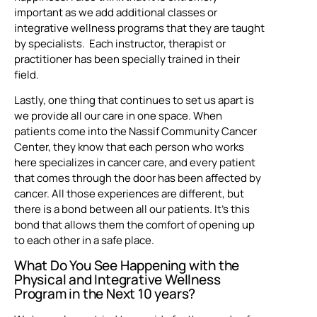
important as we add additional classes or
integrative wellness programs that they are taught
by specialists. Each instructor, therapist or
practitioner has been specially trained in their
field.
Lastly, one thing that continues to set us apart is
we provide all our care in one space. When
patients come into the Nassif Community Cancer
Center, they know that each person who works
here specializes in cancer care, and every patient
that comes through the door has been affected by
cancer. All those experiences are different, but
there is a bond between all our patients. It’s this
bond that allows them the comfort of opening up
to each other in a safe place.
What Do You See Happening with the
Physical and Integrative Wellness
Program in the Next 10 years?