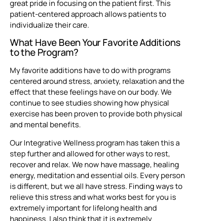
great pride in focusing on the patient first. This
patient-centered approach allows patients to
individualize their care.
What Have Been Your Favorite Additions
to the Program?
My favorite additions have to do with programs
centered around stress, anxiety, relaxation and the
effect that these feelings have on our body. We
continue to see studies showing how physical
exercise has been proven to provide both physical
and mental benefits.
Our Integrative Wellness program has taken this a
step further and allowed for other ways to rest,
recover and relax. We now have massage, healing
energy, meditation and essential oils. Every person
is different, but we all have stress. Finding ways to
relieve this stress and what works best for you is
extremely important for lifelong health and
happiness. I also think that it is extremely