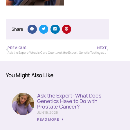
Share
PREVIOUS
NEXT
Ask the Expert: What is Care Coordination?
Ask the Expert: Genetic Testing at the Community Cancer Center
You Might Also Like
Ask the Expert: What Does
Genetics Have to Do with
Prostate Cancer?
JUN 15, 2026
READ MORE