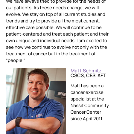
We have always tried to provide for the needs of
our patients. As these needs change, we will
evolve. We stay on top of all current studies and
trends and try to provide all the most current,
effective care possible. We will continue to be
patient-centered and treat each patient and their
own unique and individual needs. I am excited to
see how we continue to evolve not only with the
treatment of cancer but in the treatment of
“people.”
Matt Schmitz
CSCS, CES, AFT
Matt has been a
cancer exercise
specialist at the
Nassif Community
Cancer Center
since April 2011.