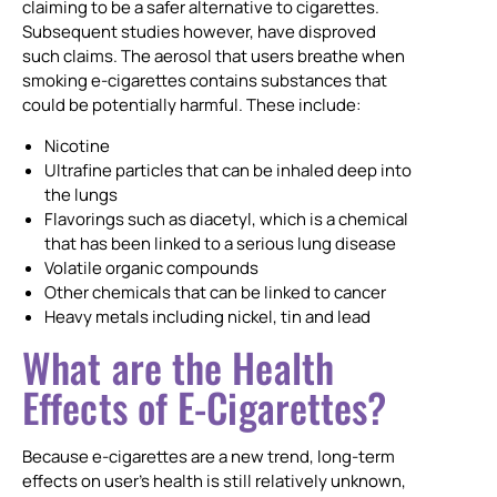
claiming to be a safer alternative to cigarettes.
Subsequent studies however, have disproved
such claims. The aerosol that users breathe when
smoking e-cigarettes contains substances that
could be potentially harmful. These include:
Nicotine
Ultrafine particles that can be inhaled deep into
the lungs
Flavorings such as diacetyl, which is a chemical
that has been linked to a serious lung disease
Volatile organic compounds
Other chemicals that can be linked to cancer
Heavy metals including nickel, tin and lead
What are the Health
Effects of E-Cigarettes?
Because e-cigarettes are a new trend, long-term
effects on user’s health is still relatively unknown,