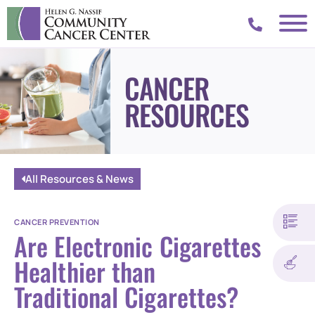
CANCER
RESOURCES
All Resources & News
CANCER PREVENTION
Are Electronic Cigarettes
Healthier than
Traditional Cigarettes?