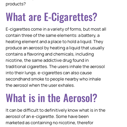
products?
What are E-Cigarettes?
E-cigarettes come in a variety of forms, but most all
contain three of the same elements: a battery, a
heating element and a place to hold a liquid. They
produce an aerosol by heating a liquid that usually
contains a flavoring and chemicals, including
nicotine, the same addictive drug found in
traditional cigarettes. The users inhale the aerosol
into their lungs. e-cigarettes can also cause
secondhand smoke to people nearby who inhale
the aerosol when the user exhales.
What is in the Aerosol?
It can be difficult to definitively know what is in the
aerosol of an e-cigarette. Some have been
marketed as containing no nicotine, therefor