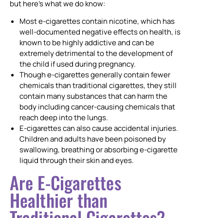
but here’s what we do know:
Most e-cigarettes contain nicotine, which has
well-documented negative effects on health, is
known to be highly addictive and can be
extremely detrimental to the development of
the child if used during pregnancy.
Though e-cigarettes generally contain fewer
chemicals than traditional cigarettes, they still
contain many substances that can harm the
body including cancer-causing chemicals that
reach deep into the lungs.
E-cigarettes can also cause accidental injuries.
Children and adults have been poisoned by
swallowing, breathing or absorbing e-cigarette
liquid through their skin and eyes.
Are E-Cigarettes
Healthier than
Traditional Cigarettes?