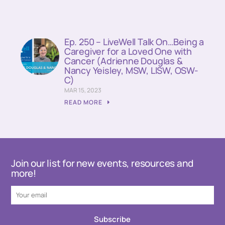
Ep. 250 – LiveWell Talk On…Being a
Caregiver for a Loved One with
Cancer (Adrienne Douglas &
Nancy Yeisley, MSW, LISW, OSW-
C)
MAR 15, 2023
READ MORE
Join our list for new events, resources and
more!
Subscribe