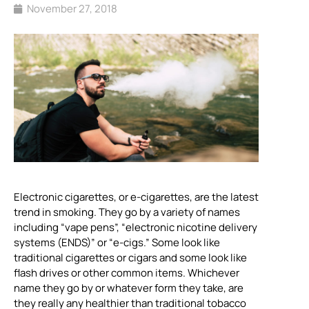
November 27, 2018
Electronic cigarettes, or e-cigarettes, are the latest
trend in smoking. They go by a variety of names
including “vape pens”, “electronic nicotine delivery
systems (ENDS)” or “e-cigs.” Some look like
traditional cigarettes or cigars and some look like
flash drives or other common items. Whichever
name they go by or whatever form they take, are
they really any healthier than traditional tobacco