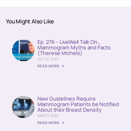
You Might Also Like
Ep. 276 – LiveWell Talk On…
Mammogram Myths and Facts
(Therese Michels)
OCT 12, 2023
READ MORE
New Guidelines Require
Mammogram Patients be Notified
About their Breast Density
MAR 17, 2023
READ MORE