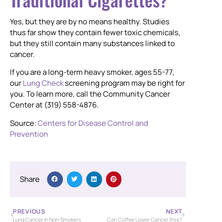
Yes, but they are by no means healthy. Studies
thus far show they contain fewer toxic chemicals,
but they still contain many substances linked to
cancer.
If you are a long-term heavy smoker, ages 55-77,
our
Lung Check
screening program may be right for
you. To learn more, call the Community Cancer
Center at (319) 558-4876.
Source:
Centers for Disease Control and
Prevention
Share
PREVIOUS
NEXT
Lung Cancer in Non-Smokers
Can Coffee Lower Cancer Risk?