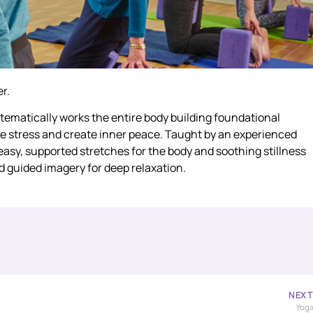
r.
ystematically works the entire body building foundational
uce stress and create inner peace. Taught by an experienced
e easy, supported stretches for the body and soothing stillness
d guided imagery for deep relaxation.
NEX
Yog