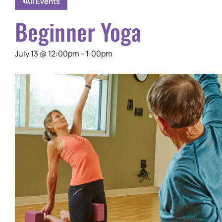
All Events
Beginner Yoga
July 13
@
12:00pm
-
1:00pm