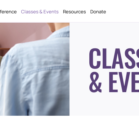
fference
Classes & Events
Resources
Donate
CLAS
& EV