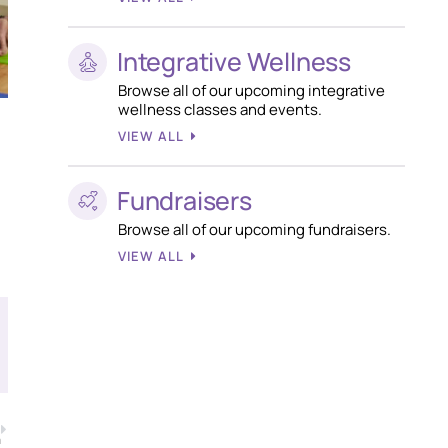
Integrative Wellness
Browse all of our upcoming integrative
wellness classes and events.
VIEW ALL
Fundraisers
Browse all of our upcoming fundraisers.
VIEW ALL
T
a