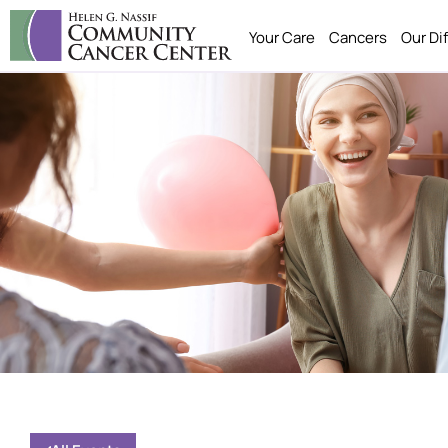
Your Care
Cancers
Our Di