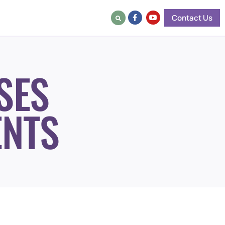
Contact Us
SES
ENTS