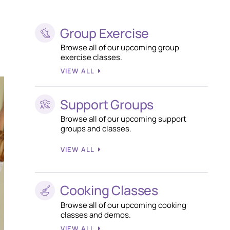
Group Exercise
Browse all of our upcoming group
exercise classes.
VIEW ALL
Support Groups
Browse all of our upcoming support
groups and classes.
VIEW ALL
Cooking Classes
Browse all of our upcoming cooking
classes and demos.
VIEW ALL