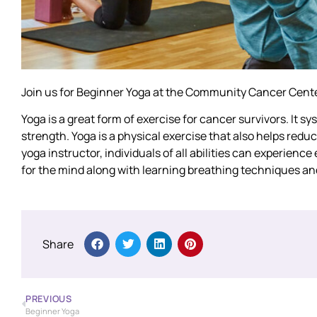
Join us for Beginner Yoga at the Community Cancer Cente
Yoga is a great form of exercise for cancer survivors. It s
strength. Yoga is a physical exercise that also helps red
yoga instructor, individuals of all abilities can experienc
for the mind along with learning breathing techniques an
Share
PREVIOUS
Beginner Yoga