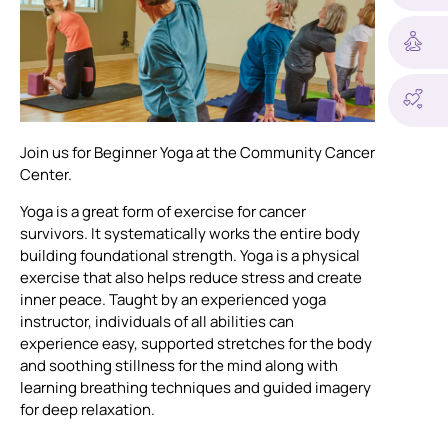
Join us for Beginner Yoga at the Community Cancer
Center.
Yoga is a great form of exercise for cancer
survivors. It systematically works the entire body
building foundational strength. Yoga is a physical
exercise that also helps reduce stress and create
inner peace. Taught by an experienced yoga
instructor, individuals of all abilities can
experience easy, supported stretches for the body
and soothing stillness for the mind along with
learning breathing techniques and guided imagery
for deep relaxation.