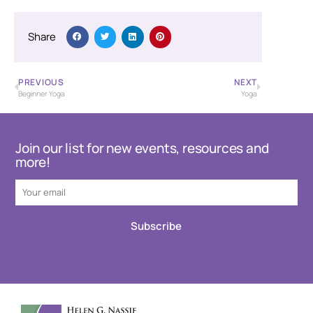
Share
PREVIOUS
NEXT
Beginner Yoga
Yoga
Join our list for new events, resources and
more!
Subscribe