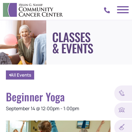
CLASSES
& EVENTS
All Events
Beginner Yoga
September 14
@
12:00pm
-
1:00pm