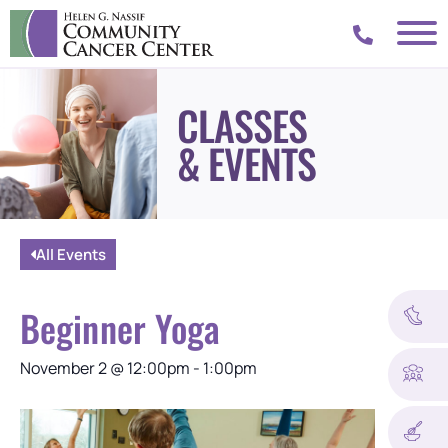
CLASSES
& EVENTS
All Events
Beginner Yoga
November 2
@
12:00pm
-
1:00pm