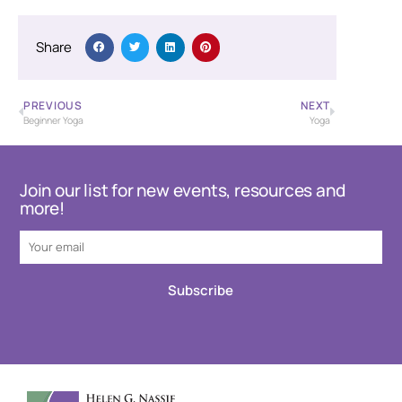
Share
PREVIOUS
NEXT
Beginner Yoga
Yoga
Join our list for new events, resources and
more!
Subscribe