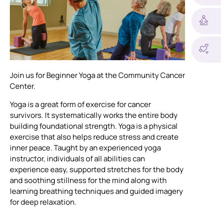
Join us for Beginner Yoga at the Community Cancer
Center.
Yoga is a great form of exercise for cancer
survivors. It systematically works the entire body
building foundational strength. Yoga is a physical
exercise that also helps reduce stress and create
inner peace. Taught by an experienced yoga
instructor, individuals of all abilities can
experience easy, supported stretches for the body
and soothing stillness for the mind along with
learning breathing techniques and guided imagery
for deep relaxation.