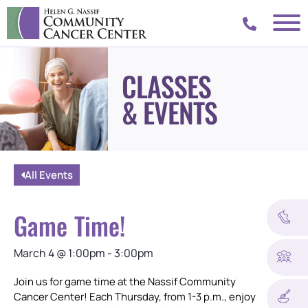
CLASSES
& EVENTS
All Events
Game Time!
March 4
@
1:00pm
-
3:00pm
Join us for game time at the Nassif Community
Cancer Center! Each Thursday, from 1-3 p.m., enjoy