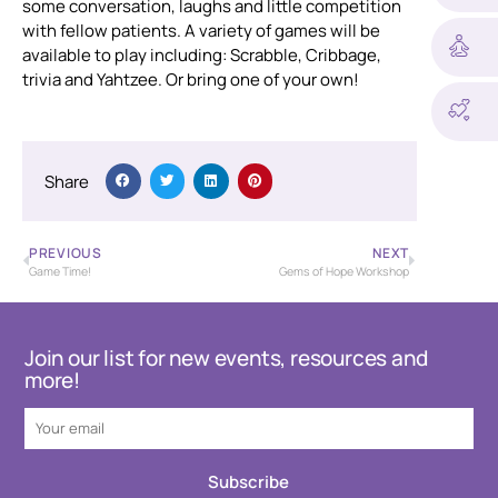
some conversation, laughs and little competition
with fellow patients. A variety of games will be
available to play including: Scrabble, Cribbage,
trivia and Yahtzee. Or bring one of your own!
Share
PREVIOUS
NEXT
Game Time!
Gems of Hope Workshop
Join our list for new events, resources and
more!
Subscribe