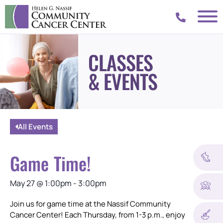
CLASSES
& EVENTS
All Events
Game Time!
May 27
@
1:00pm
-
3:00pm
Join us for game time at the Nassif Community
Cancer Center! Each Thursday, from 1-3 p.m., enjoy