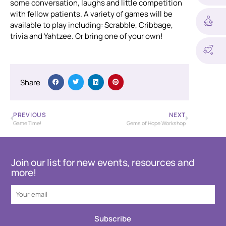
some conversation, laughs and little competition
with fellow patients. A variety of games will be
available to play including: Scrabble, Cribbage,
trivia and Yahtzee. Or bring one of your own!
Share
PREVIOUS
NEXT
Game Time!
Gems of Hope Workshop
Join our list for new events, resources and
more!
Subscribe