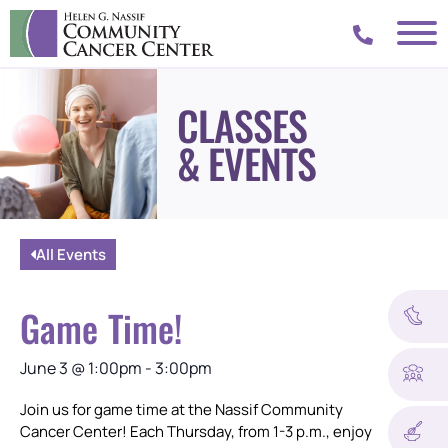
CLASSES
& EVENTS
All Events
Game Time!
June 3
@
1:00pm
-
3:00pm
Join us for game time at the Nassif Community
Cancer Center! Each Thursday, from 1-3 p.m., enjoy