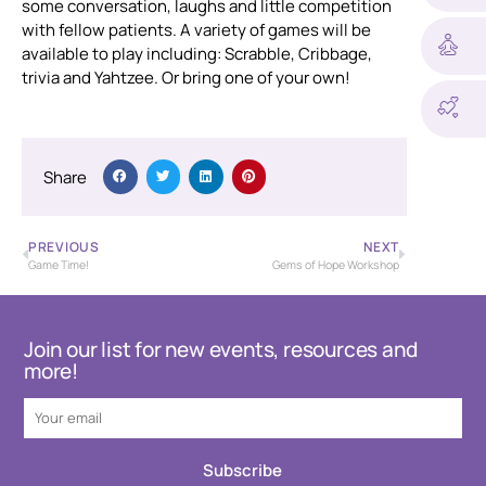
some conversation, laughs and little competition
with fellow patients. A variety of games will be
available to play including: Scrabble, Cribbage,
trivia and Yahtzee. Or bring one of your own!
Share
PREVIOUS
NEXT
Game Time!
Gems of Hope Workshop
Join our list for new events, resources and
more!
Subscribe