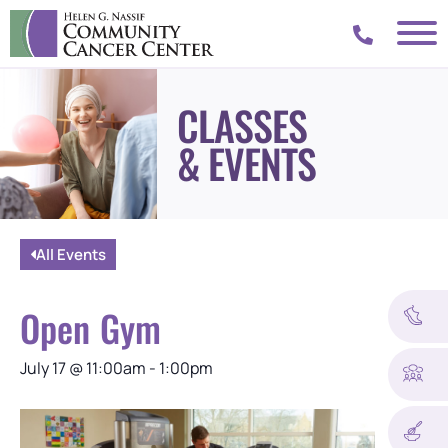
CLASSES
& EVENTS
All Events
Open Gym
July 17
@
11:00am
-
1:00pm