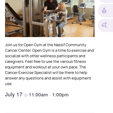
Join us for Open Gym at the Nassif Community
Cancer Center. Open Gym is a time to exercise and
socialize with other wellness participants and
caregivers. Feel free to use the various fitness
equipment and workout at your own pace. The
Cancer Exercise Specialist will be there to help
answer any questions and assist with equipment
use.
July 17
11:00am
1:00pm
@
–