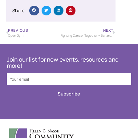
Share
PREVIOUS
NEXT
Open Gym
Fighting Cancer Together – Banana Bash Baseball Tournament – USSSA
Join our list for new events, resources and
more!
Subscribe