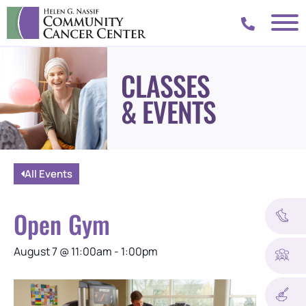
CLASSES
& EVENTS
All Events
Open Gym
August 7
@
11:00am
-
1:00pm