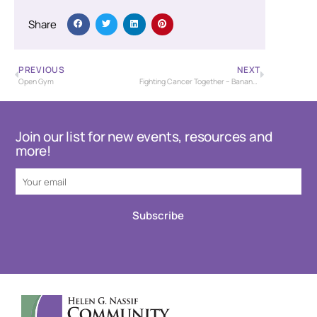
Share
PREVIOUS
NEXT
Open Gym
Fighting Cancer Together – Banana Bash Baseball Tournament – USSSA
Join our list for new events, resources and
more!
Subscribe