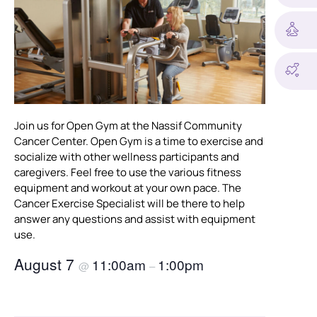
Join us for Open Gym at the Nassif Community
Cancer Center. Open Gym is a time to exercise and
socialize with other wellness participants and
caregivers. Feel free to use the various fitness
equipment and workout at your own pace. The
Cancer Exercise Specialist will be there to help
answer any questions and assist with equipment
use.
August 7
11:00am
1:00pm
@
–