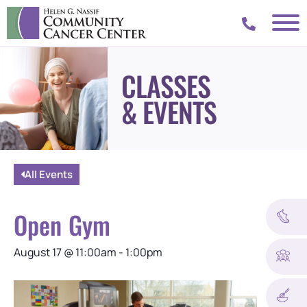
CLASSES
& EVENTS
All Events
Open Gym
August 17
@
11:00am
-
1:00pm