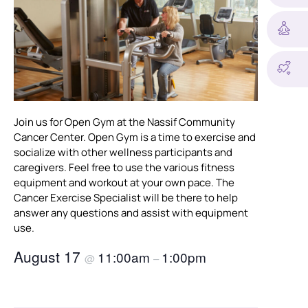
Join us for Open Gym at the Nassif Community
Cancer Center. Open Gym is a time to exercise and
socialize with other wellness participants and
caregivers. Feel free to use the various fitness
equipment and workout at your own pace. The
Cancer Exercise Specialist will be there to help
answer any questions and assist with equipment
use.
August 17
11:00am
1:00pm
@
–