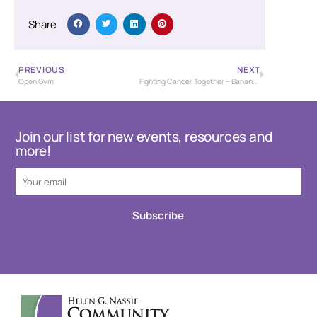
Share
PREVIOUS
NEXT
Open Gym
Fighting Cancer Together – Banana Bash Baseball Tournament – USSSA
Join our list for new events, resources and
more!
Subscribe