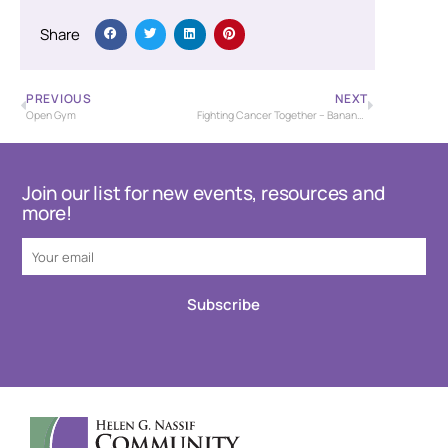
Share
PREVIOUS
NEXT
Open Gym
Fighting Cancer Together – Banana Bash Baseball Tournament – USSSA
Join our list for new events, resources and
more!
Subscribe