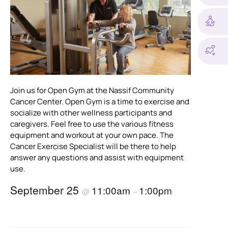
Join us for Open Gym at the Nassif Community
Cancer Center. Open Gym is a time to exercise and
socialize with other wellness participants and
caregivers. Feel free to use the various fitness
equipment and workout at your own pace. The
Cancer Exercise Specialist will be there to help
answer any questions and assist with equipment
use.
September 25
11:00am
1:00pm
@
–