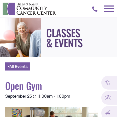
CLASSES
& EVENTS
All Events
Open Gym
September 25
@
11:00am
-
1:00pm