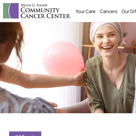
Your Care
Cancers
Our Di