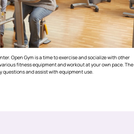
er. Open Gym is a time to exercise and socialize with other
e various fitness equipment and workout at your own pace. The
ny questions and assist with equipment use.