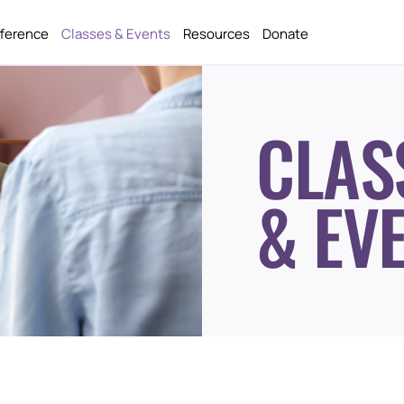
fference
Classes & Events
Resources
Donate
CLAS
& EV