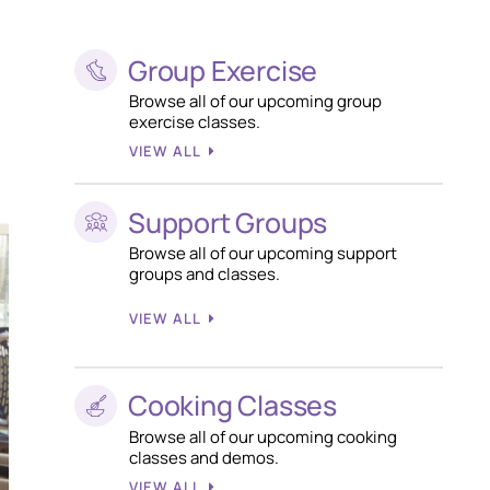
Group Exercise
Browse all of our upcoming group
exercise classes.
VIEW ALL
Support Groups
Browse all of our upcoming support
groups and classes.
VIEW ALL
Cooking Classes
Browse all of our upcoming cooking
classes and demos.
VIEW ALL