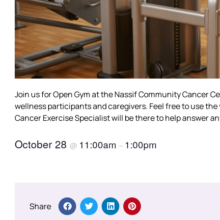
Join us for Open Gym at the Nassif Community Cancer Cent
wellness participants and caregivers. Feel free to use th
Cancer Exercise Specialist will be there to help answer a
October 28
11:00am
1:00pm
@
–
Share