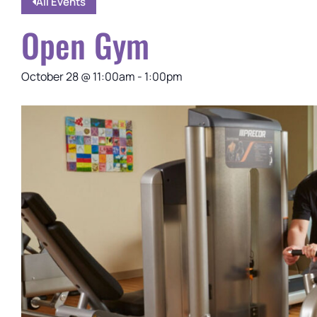
All Events
Open Gym
October 28
@
11:00am
-
1:00pm