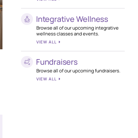
Integrative Wellness
Browse all of our upcoming integrative
wellness classes and events.
VIEW ALL
Fundraisers
Browse all of our upcoming fundraisers.
VIEW ALL