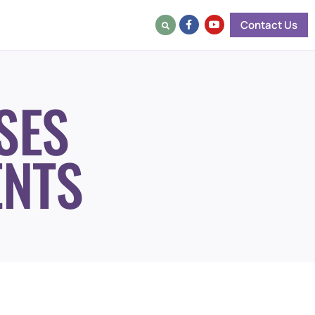
Contact Us
SES
ENTS