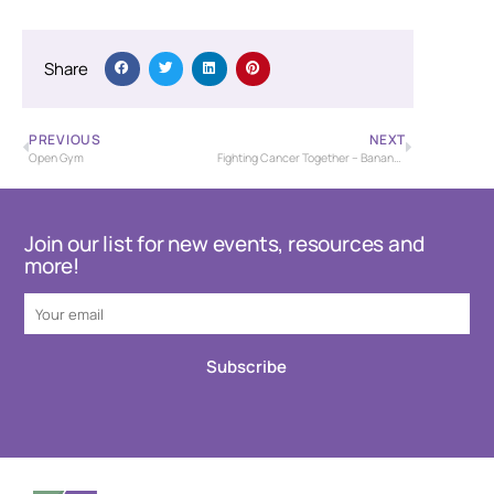
Share
PREVIOUS
NEXT
Open Gym
Fighting Cancer Together – Banana Bash Baseball Tournament – USSSA
Join our list for new events, resources and
more!
Subscribe