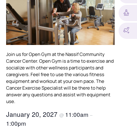
Join us for Open Gym at the Nassif Community
Cancer Center. Open Gym is a time to exercise and
socialize with other wellness participants and
caregivers. Feel free to use the various fitness
equipment and workout at your own pace. The
Cancer Exercise Specialist will be there to help
answer any questions and assist with equipment
use.
January 20, 2027
11:00am
@
–
1:00pm