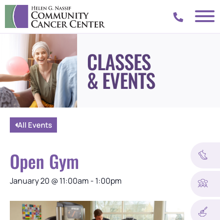
CLASSES
& EVENTS
All Events
Open Gym
January 20
@
11:00am
-
1:00pm