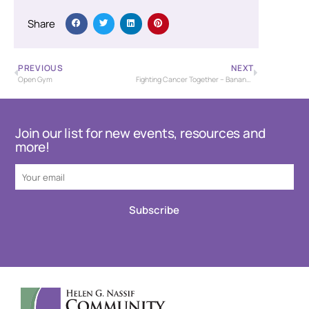
Share
PREVIOUS
NEXT
Open Gym
Fighting Cancer Together – Banana Bash Baseball Tournament – USSSA
Join our list for new events, resources and
more!
Subscribe