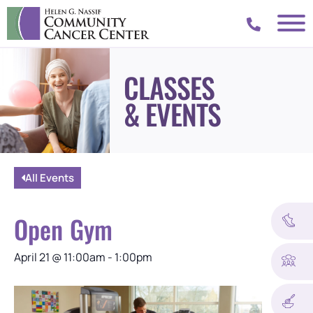
CLASSES
& EVENTS
All Events
Open Gym
April 21
@
11:00am
-
1:00pm