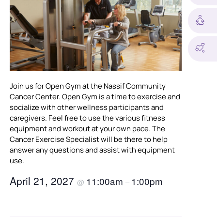
Join us for Open Gym at the Nassif Community
Cancer Center. Open Gym is a time to exercise and
socialize with other wellness participants and
caregivers. Feel free to use the various fitness
equipment and workout at your own pace. The
Cancer Exercise Specialist will be there to help
answer any questions and assist with equipment
use.
April 21, 2027
11:00am
1:00pm
@
–