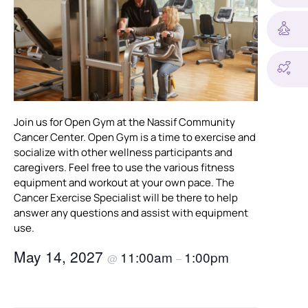
Join us for Open Gym at the Nassif Community
Cancer Center. Open Gym is a time to exercise and
socialize with other wellness participants and
caregivers. Feel free to use the various fitness
equipment and workout at your own pace. The
Cancer Exercise Specialist will be there to help
answer any questions and assist with equipment
use.
May 14, 2027
11:00am
1:00pm
@
–