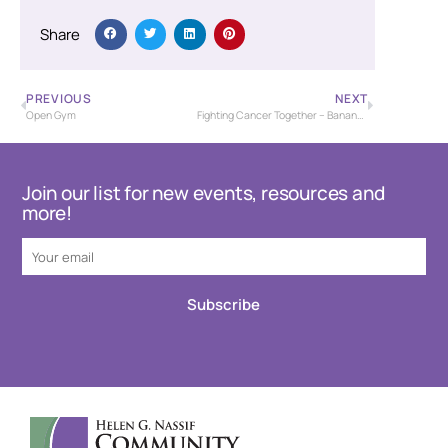
Share
PREVIOUS
NEXT
Open Gym
Fighting Cancer Together – Banana Bash Baseball Tournament – USSSA
Join our list for new events, resources and
more!
Subscribe