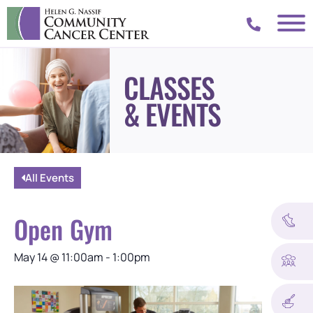
CLASSES
& EVENTS
All Events
Open Gym
May 14
@
11:00am
-
1:00pm