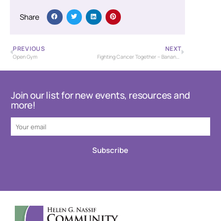
Share
PREVIOUS
NEXT
Open Gym
Fighting Cancer Together – Banana Bash Baseball Tournament – USSSA
Join our list for new events, resources and
more!
Subscribe