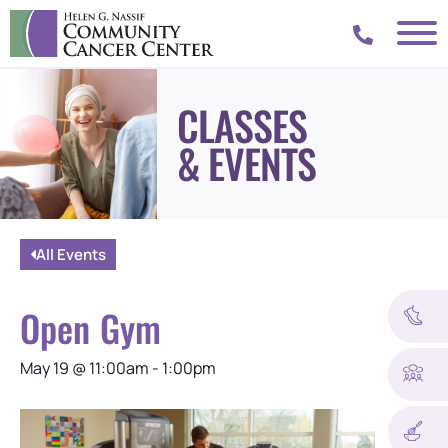
CLASSES
& EVENTS
All Events
Open Gym
May 19
@
11:00am
-
1:00pm