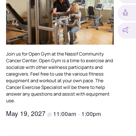
Join us for Open Gym at the Nassif Community
Cancer Center. Open Gym is a time to exercise and
socialize with other wellness participants and
caregivers. Feel free to use the various fitness
equipment and workout at your own pace. The
Cancer Exercise Specialist will be there to help
answer any questions and assist with equipment
use.
May 19, 2027
11:00am
1:00pm
@
–