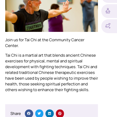
Join us for Tai Chi at the Community Cancer
Center.
Tai Chi is a martial art that blends ancient Chinese
exercises for physical, mental and spiritual
development with fighting techniques. Tai Chi and
related traditional Chinese therapeutic exercises
have been used by people wishing to improve their
health, those seeking spiritual perfection and
others wishing to enhance their fighting skills.
Share