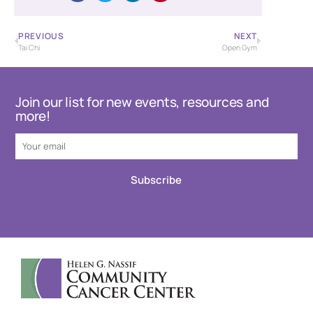
PREVIOUS
NEXT
Tai Chi
Open Gym
Join our list for new events, resources and
more!
Subscribe