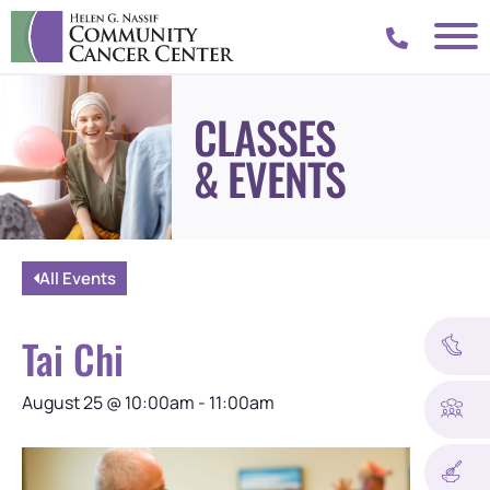
CLASSES
& EVENTS
All Events
Tai Chi
August 25
@
10:00am
-
11:00am