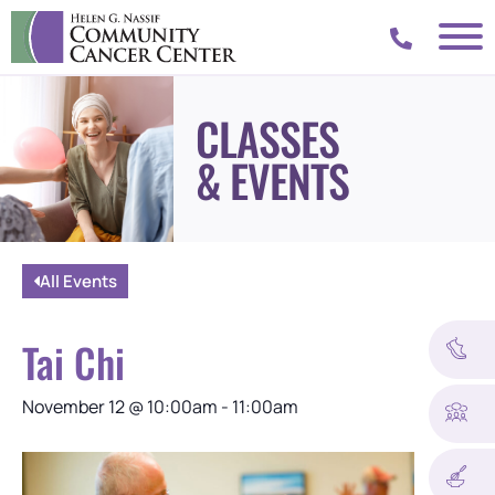
CLASSES
& EVENTS
All Events
Tai Chi
November 12
@
10:00am
-
11:00am