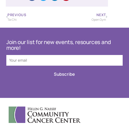
PREVIOUS
NEXT
Tai Chi
Open Gym
Join our list for new events, resources and
more!
Subscribe