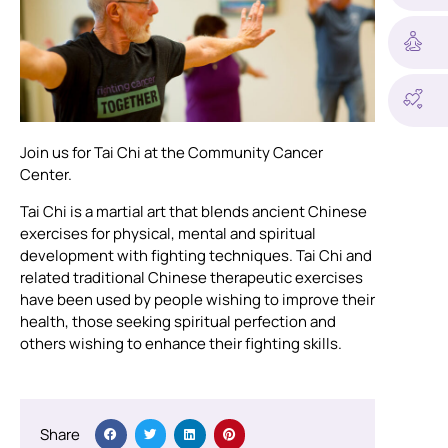
Join us for Tai Chi at the Community Cancer
Center.
Tai Chi is a martial art that blends ancient Chinese
exercises for physical, mental and spiritual
development with fighting techniques. Tai Chi and
related traditional Chinese therapeutic exercises
have been used by people wishing to improve their
health, those seeking spiritual perfection and
others wishing to enhance their fighting skills.
Share