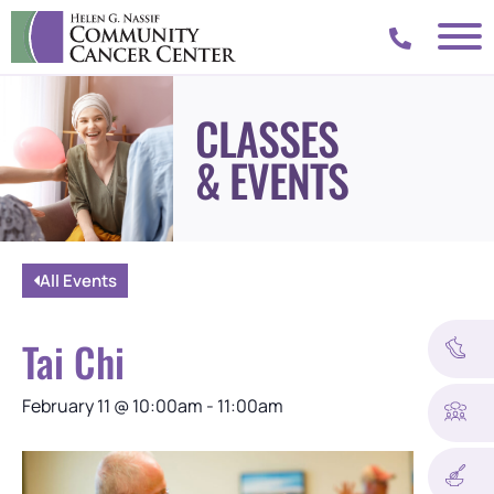
CLASSES
& EVENTS
All Events
Tai Chi
February 11
@
10:00am
-
11:00am