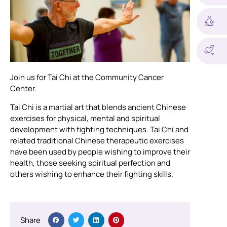
Join us for Tai Chi at the Community Cancer
Center.
Tai Chi is a martial art that blends ancient Chinese
exercises for physical, mental and spiritual
development with fighting techniques. Tai Chi and
related traditional Chinese therapeutic exercises
have been used by people wishing to improve their
health, those seeking spiritual perfection and
others wishing to enhance their fighting skills.
Share