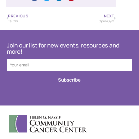
PREVIOUS
NEXT
Tai Chi
Open Gym
Join our list for new events, resources and
more!
Subscribe