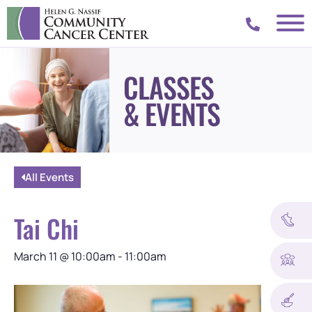
CLASSES
& EVENTS
All Events
Tai Chi
March 11
@
10:00am
-
11:00am