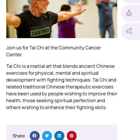
Join us for Tai Chi at the Community Cancer
Center.
Tai Chi is a martial art that blends ancient Chinese
exercises for physical, mental and spiritual
development with fighting techniques. Tai Chi and
related traditional Chinese therapeutic exercises
have been used by people wishing to improve their
health, those seeking spiritual perfection and
others wishing to enhance their fighting skills.
Share