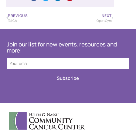
PREVIOUS
NEXT
Tai Chi
Open Gym
Join our list for new events, resources and
more!
Subscribe