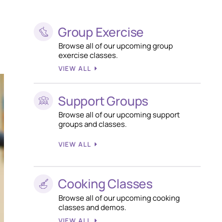
Group Exercise
Browse all of our upcoming group
exercise classes.
VIEW ALL
Support Groups
Browse all of our upcoming support
groups and classes.
VIEW ALL
Cooking Classes
Browse all of our upcoming cooking
classes and demos.
VIEW ALL