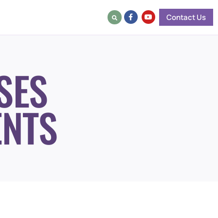
Contact Us
SES
ENTS