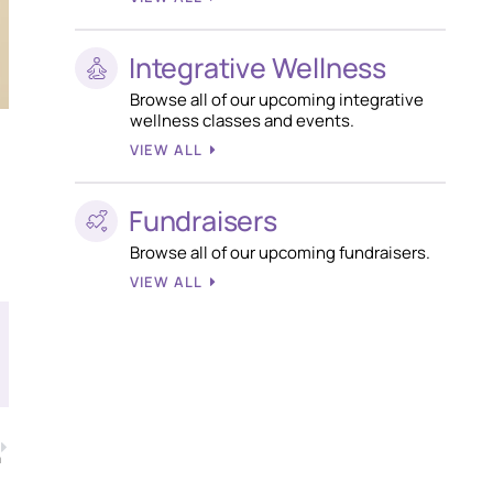
Integrative Wellness
Browse all of our upcoming integrative
wellness classes and events.
VIEW ALL
Fundraisers
Browse all of our upcoming fundraisers.
VIEW ALL
T
m