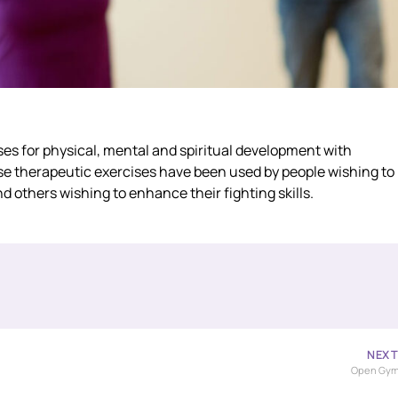
ises for physical, mental and spiritual development with
ese therapeutic exercises have been used by people wishing to
d others wishing to enhance their fighting skills.
NEX
Open Gy