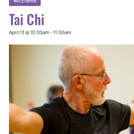
All Events
Tai Chi
April 13
@
10:00am
-
11:00am