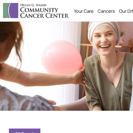
Your Care
Cancers
Our Di