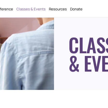
fference
Classes & Events
Resources
Donate
CLAS
& EV