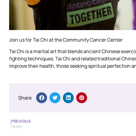
Join us for Tai Chi at the Community Cancer Center.
Tai Chi is a martial art that blends ancient Chinese exerc
fighting techniques. Tai Chi and related traditional Chin
improve their health, those seeking spiritual perfection an
Share
PREVIOUS
Tai Chi