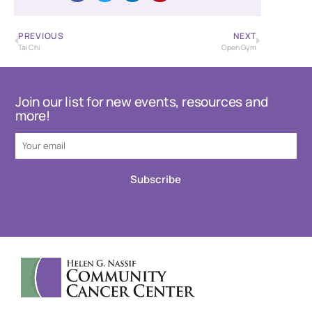
PREVIOUS
NEXT
Tai Chi
Open Gym
Join our list for new events, resources and
more!
Subscribe