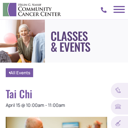
CLASSES
& EVENTS
All Events
Tai Chi
April 15
@
10:00am
-
11:00am