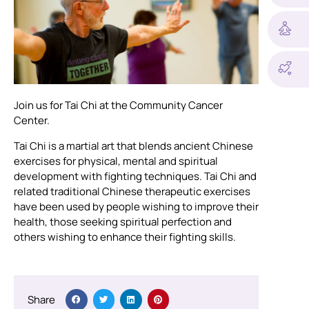
Join us for Tai Chi at the Community Cancer
Center.
Tai Chi is a martial art that blends ancient Chinese
exercises for physical, mental and spiritual
development with fighting techniques. Tai Chi and
related traditional Chinese therapeutic exercises
have been used by people wishing to improve their
health, those seeking spiritual perfection and
others wishing to enhance their fighting skills.
Share