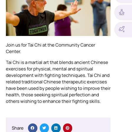
Join us for Tai Chi at the Community Cancer
Center.
Tai Chi is a martial art that blends ancient Chinese
exercises for physical, mental and spiritual
development with fighting techniques. Tai Chi and
related traditional Chinese therapeutic exercises
have been used by people wishing to improve their
health, those seeking spiritual perfection and
others wishing to enhance their fighting skills.
Share