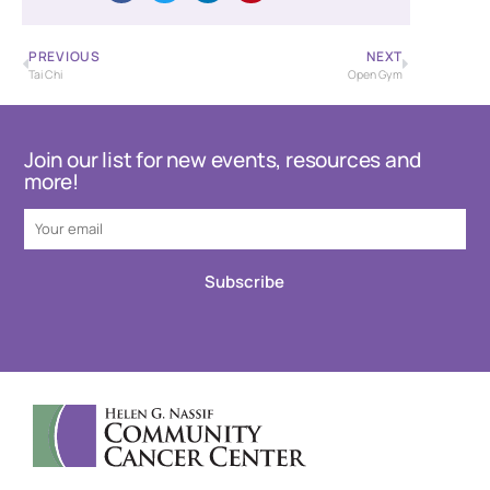
PREVIOUS
NEXT
Tai Chi
Open Gym
Join our list for new events, resources and
more!
Subscribe