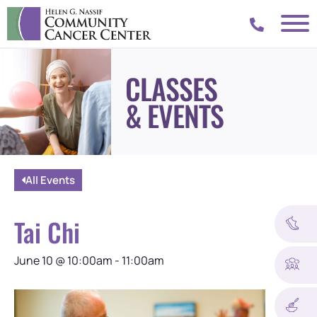
CLASSES
& EVENTS
All Events
Tai Chi
June 10
@
10:00am
-
11:00am