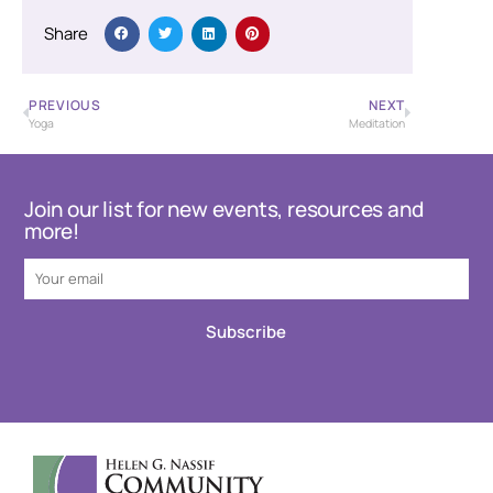
Share
PREVIOUS
NEXT
Yoga
Meditation
Join our list for new events, resources and
more!
Subscribe