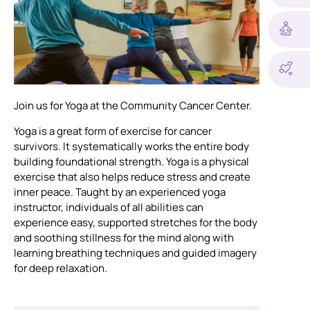
Join us for Yoga at the Community Cancer Center.
Yoga is a great form of exercise for cancer
survivors. It systematically works the entire body
building foundational strength. Yoga is a physical
exercise that also helps reduce stress and create
inner peace. Taught by an experienced yoga
instructor, individuals of all abilities can
experience easy, supported stretches for the body
and soothing stillness for the mind along with
learning breathing techniques and guided imagery
for deep relaxation.