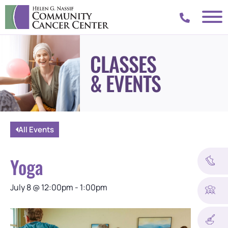
CLASSES
& EVENTS
All Events
Yoga
July 8
@
12:00pm
-
1:00pm