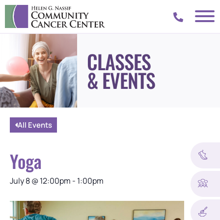
CLASSES
& EVENTS
All Events
Yoga
July 8
@
12:00pm
-
1:00pm