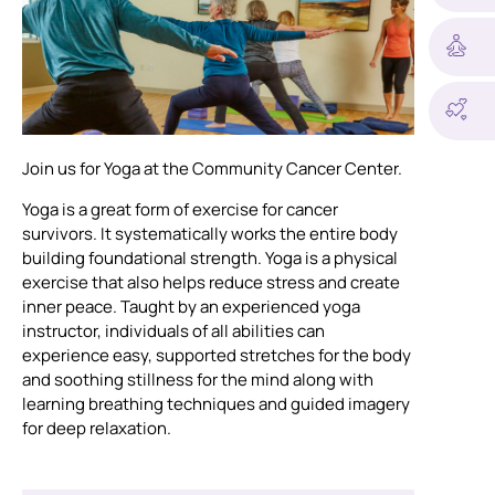
Join us for Yoga at the Community Cancer Center.
Yoga is a great form of exercise for cancer
survivors. It systematically works the entire body
building foundational strength. Yoga is a physical
exercise that also helps reduce stress and create
inner peace. Taught by an experienced yoga
instructor, individuals of all abilities can
experience easy, supported stretches for the body
and soothing stillness for the mind along with
learning breathing techniques and guided imagery
for deep relaxation.