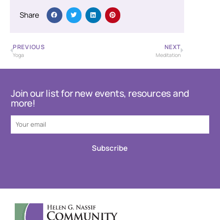
Share
PREVIOUS
NEXT
Yoga
Meditation
Join our list for new events, resources and
more!
Subscribe