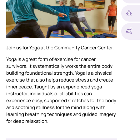
Join us for Yoga at the Community Cancer Center.
Yoga is a great form of exercise for cancer
survivors. It systematically works the entire body
building foundational strength. Yoga is a physical
exercise that also helps reduce stress and create
inner peace. Taught by an experienced yoga
instructor, individuals of all abilities can
experience easy, supported stretches for the body
and soothing stillness for the mind along with
learning breathing techniques and guided imagery
for deep relaxation.