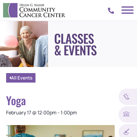
CLASSES
& EVENTS
All Events
Yoga
February 17
@
12:00pm
-
1:00pm