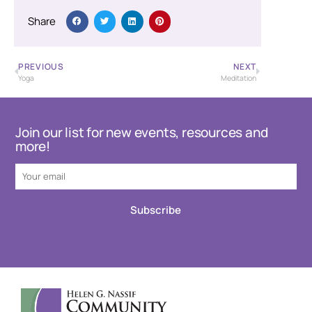
Share
PREVIOUS
NEXT
Yoga
Meditation
Join our list for new events, resources and
more!
Subscribe