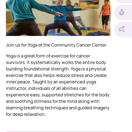
Join us for Yoga at the Community Cancer Center.
Yoga is a great form of exercise for cancer
survivors. It systematically works the entire body
building foundational strength. Yoga is a physical
exercise that also helps reduce stress and create
inner peace. Taught by an experienced yoga
instructor, individuals of all abilities can
experience easy, supported stretches for the body
and soothing stillness for the mind along with
learning breathing techniques and guided imagery
for deep relaxation.