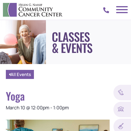
CLASSES
& EVENTS
All Events
Yoga
March 10
@
12:00pm
-
1:00pm