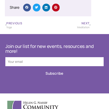
Share
PREVIOUS
NEXT
Yoga
Meditation
Join our list for new events, resources and
more!
Subscribe