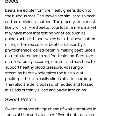
Beets
Beets are edible from their leafy greens down to
the bulbous root. The leaves are similar to spinach
and are delicious sautéed. The grocery store most
likely will carry red beets; your local farmers market
may have more interesting varieties, such as
golden or bull’s blood, which has a bullseye pattern
of rings. The red color in beets is caused by a
phytochemical called betanin, making beet juice a
natural alternative to red food coloring. Beets are
rich in naturally occurring nitrates and may help to
support healthy blood pressure. Roasting or
steaming beets whole takes the fuss out of
peeling — the skin easily slides off after cooking.
They also are delicious raw, shredded and tossed
in salads or thinly sliced and baked into chips.
Sweet Potato
Sweet potatoes charge ahead of white potatoes in
terms of fiber and vitamin A. “Sweet potatoes can