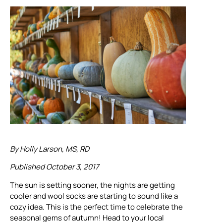
By Holly Larson, MS, RD
Published October 3, 2017
The sun is setting sooner, the nights are getting
cooler and wool socks are starting to sound like a
cozy idea. This is the perfect time to celebrate the
seasonal gems of autumn! Head to your local