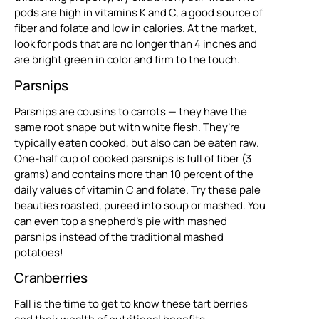
pods are high in vitamins K and C, a good source of
fiber and folate and low in calories. At the market,
look for pods that are no longer than 4 inches and
are bright green in color and firm to the touch.
Parsnips
Parsnips are cousins to carrots — they have the
same root shape but with white flesh. They’re
typically eaten cooked, but also can be eaten raw.
One-half cup of cooked parsnips is full of fiber (3
grams) and contains more than 10 percent of the
daily values of vitamin C and folate. Try these pale
beauties roasted, pureed into soup or mashed. You
can even top a shepherd’s pie with mashed
parsnips instead of the traditional mashed
potatoes!
Cranberries
Fall is the time to get to know these tart berries