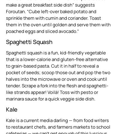
make a great breakfast side dish” suggests
Foroutan. “Cube left-over baked potato and
sprinkle them with cumin and coriander. Toast
them in the oven until golden and serve them with
poached eggs and sliced avocado.”
Spaghetti Squash
Spaghetti squash is a fun, kid-friendly vegetable
that is a lower-calorie and gluten-free alternative
to grain-based pasta. Cut it in half to reveal a
pocket of seeds; scoop those out and pop the two
halves into the microwave or oven and cook until
tender. Scrape a fork into the flesh and spaghetti-
like strands appear! Voilà! Toss with pesto or
marinara sauce for a quick veggie side dish.
Kale
Kale is a current media darling — from food writers
to restaurant chefs, and farmers markets to school
cafeterias — we can’t get enough of this luscious