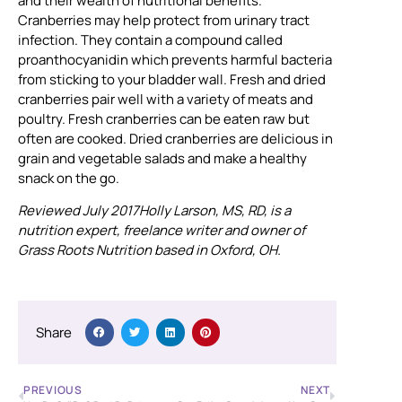
and their wealth of nutritional benefits.
Cranberries may help protect from urinary tract
infection. They contain a compound called
proanthocyanidin which prevents harmful bacteria
from sticking to your bladder wall. Fresh and dried
cranberries pair well with a variety of meats and
poultry. Fresh cranberries can be eaten raw but
often are cooked. Dried cranberries are delicious in
grain and vegetable salads and make a healthy
snack on the go.
Reviewed July 2017Holly Larson, MS, RD, is a
nutrition expert, freelance writer and owner of
Grass Roots Nutrition based in Oxford, OH.
Share
PREVIOUS
NEXT