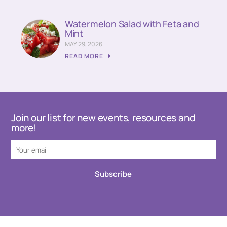
Watermelon Salad with Feta and
Mint
MAY 29, 2026
READ MORE
Join our list for new events, resources and
more!
Subscribe