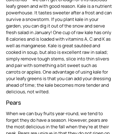
leafy green and with good reason. Kale is a nutrient
powerhouse. It tastes sweeter after a frost and can
survive a snowstorm. If you plant kale in your
garden, you can dig it out of the snow and serve
fresh salad in January! One cup of raw kale has only
8 calories and is loaded with vitamins A, C and K as
well as manganese. Kale is great sautéed and
cooked in soup, but also is excellent raw in salad;
simply remove tough stems, slice into thin slivers
and pair with something a bit sweet such as
carrots or apples. One advantage of using kale for
your leafy greens is that you can add your dressing
ahead of time; the kale becomes more tender and
delicious, not wilted.
Pears
When we can buy fruits year-round, we tend to
forget they do have a season. However, pears are
the most delicious in the fall when they’re at their
peak. Pears are unique in that they do not ripen on