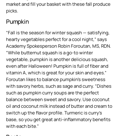
market and fill your basket with these fall produce
picks.
Pumpkin
“Fall is the season for winter squash — satisfying,
hearty vegetables perfect for a cool night,” says
Academy Spokesperson Robin Foroutan, MS, RDN.
“While butternut squash is a go-to winter
vegetable, pumpkin is another delicious squash,
even after Halloween! Pumpkin is full of fiber and
vitamin A, which is great for your skin and eyes.”
Foroutan likes to balance pumpkin’s sweetness
with savory herbs, such as sage and curry. “Dishes
such as pumpkin curry soups are the perfect
balance between sweet and savory. Use coconut
oil and coconut milk instead of butter and cream to
switch up the flavor profile. Turmeric is curry’s
base, so you get great anti-inflammatory benefits
with each bite.”