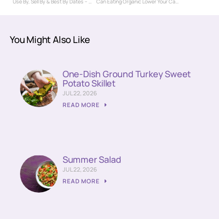
Use By, Sell By & Best By Dates – What Do They Really Mean?
Can Eating Organic Lower Your Cancer Risk?
You Might Also Like
One-Dish Ground Turkey Sweet
Potato Skillet
JUL 22, 2026
READ MORE
Summer Salad
JUL 22, 2026
READ MORE