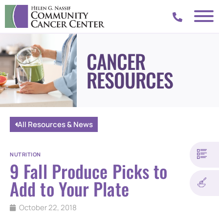
CANCER
RESOURCES
All Resources & News
NUTRITION
9 Fall Produce Picks to
Add to Your Plate
October 22, 2018