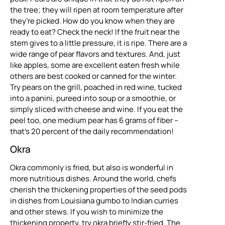
the tree; they will ripen at room temperature after
they’re picked. How do you know when they are
ready to eat? Check the neck! If the fruit near the
stem gives to a little pressure, it is ripe. There are a
wide range of pear flavors and textures. And, just
like apples, some are excellent eaten fresh while
others are best cooked or canned for the winter.
Try pears on the grill, poached in red wine, tucked
into a panini, pureed into soup or a smoothie, or
simply sliced with cheese and wine. If you eat the
peel too, one medium pear has 6 grams of fiber –
that’s 20 percent of the daily recommendation!
Okra
Okra commonly is fried, but also is wonderful in
more nutritious dishes. Around the world, chefs
cherish the thickening properties of the seed pods
in dishes from Louisiana gumbo to Indian curries
and other stews. If you wish to minimize the
thickening property, try okra briefly stir-fried. The