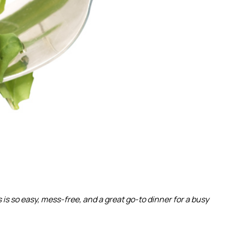
s so easy, mess-free, and a great go-to dinner for a busy