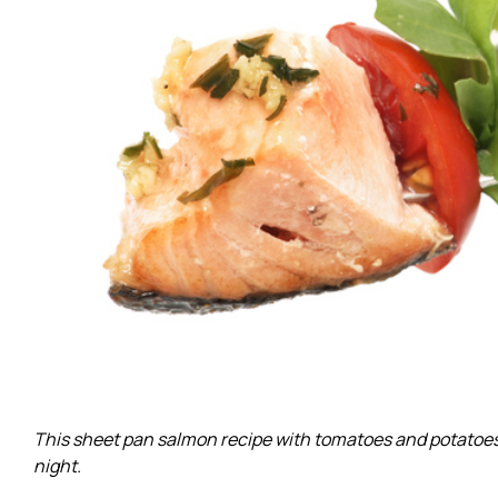
This sheet pan salmon recipe with tomatoes and potatoes i
night.