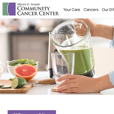
Your Care
Cancers
Our Di