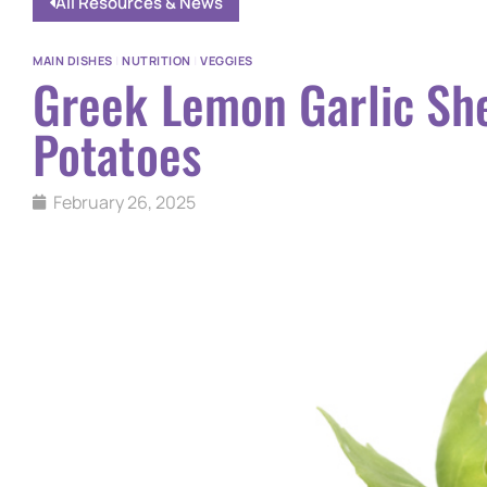
All Resources & News
MAIN DISHES
|
NUTRITION
|
VEGGIES
Greek Lemon Garlic Sh
Potatoes
February 26, 2025