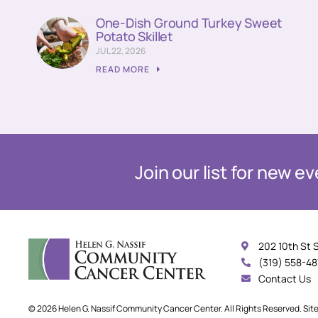
One-Dish Ground Turkey Sweet
Potato Skillet
JUL 22, 2026
READ MORE
Join our list for new 
202 10th St 
(319) 558-4
Contact Us
© 2026 Helen G. Nassif Community Cancer Center. All Rights Reserved. Sit