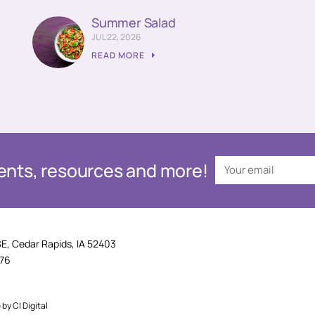
Summer Salad
JUL 22, 2026
READ MORE
events, resources and more!
SE, Cedar Rapids, IA 52403
876
e by
CI Digital