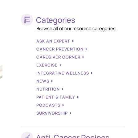
Categories
Browse all of our resource categories.
ASK AN EXPERT
CANCER PREVENTION
CAREGIVER CORNER
EXERCISE
INTEGRATIVE WELLNESS
NEWS
NUTRITION
PATIENT & FAMILY
PODCASTS
SURVIVORSHIP
Anti-Cancer Recipes