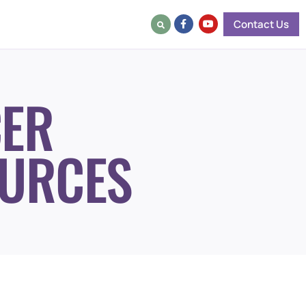
Contact Us
ER
URCES