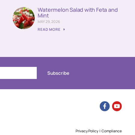
Watermelon Salad with Feta and
Mint
MAY 29, 2026
READ MORE
Subscribe
Privacy Policy
|
Compliance