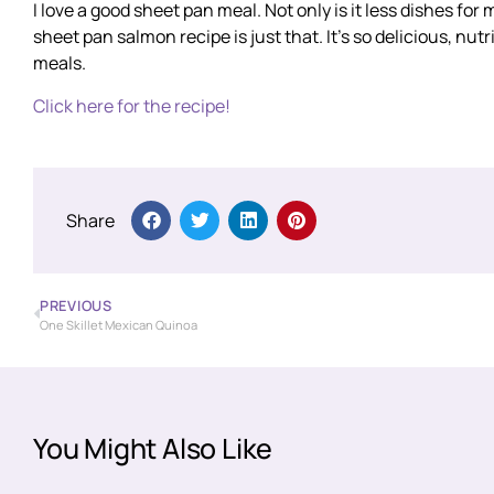
I love a good sheet pan meal. Not only is it less dishes for 
sheet pan salmon recipe is just that. It’s so delicious, nu
meals.
Click here for the recipe!
Share
PREVIOUS
One Skillet Mexican Quinoa
You Might Also Like