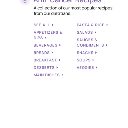
A collection of our most popular recipes
from our dietitians.
SEE ALL
PASTA & RICE
APPETIZERS &
SALADS
DIPS
SAUCES &
BEVERAGES
CONDIMENTS
BREADS
SNACKS
BREAKFAST
SOUPS
DESSERTS
VEGGIES
MAIN DISHES