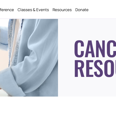
fference
Classes & Events
Resources
Donate
CANC
RESO