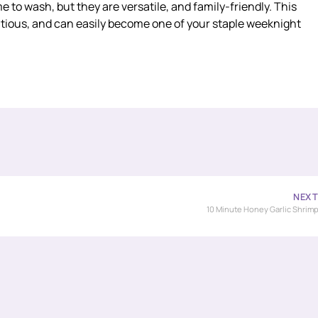
me to wash, but they are versatile, and family-friendly. This
tritious, and can easily become one of your staple weeknight
NEX
10 Minute Honey Garlic Shrim