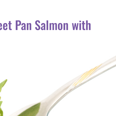
eet Pan Salmon with