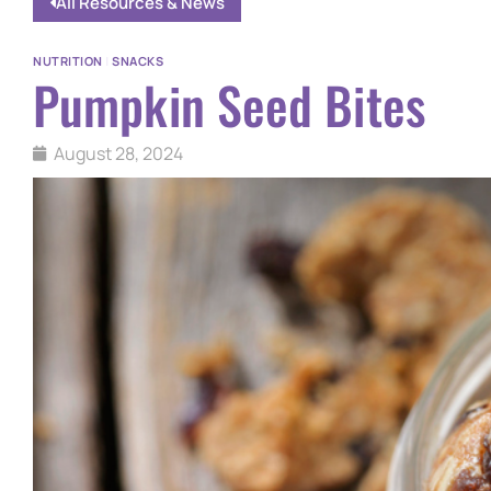
All Resources & News
NUTRITION
|
SNACKS
Pumpkin Seed Bites
August 28, 2024