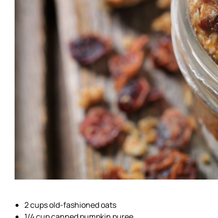
2 cups old-fashioned oats
1/4 cup canned pumpkin puree