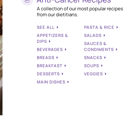
A collection of our most popular recipes
from our dietitians.
SEE ALL
PASTA & RICE
APPETIZERS &
SALADS
DIPS
SAUCES &
BEVERAGES
CONDIMENTS
BREADS
SNACKS
BREAKFAST
SOUPS
DESSERTS
VEGGIES
MAIN DISHES