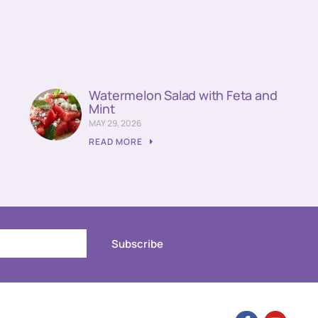
Watermelon Salad with Feta and
Mint
MAY 29, 2026
READ MORE
Subscribe