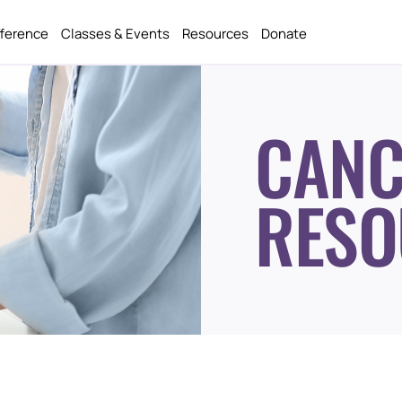
fference
Classes & Events
Resources
Donate
CANC
RESO