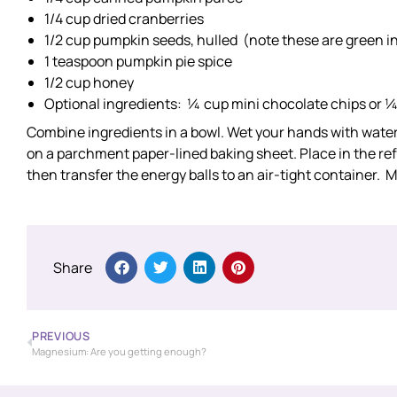
1/4 cup dried cranberries
1/2 cup pumpkin seeds, hulled (note these are green in
1 teaspoon pumpkin pie spice
1/2 cup honey
Optional ingredients: ¼ cup mini chocolate chips or 
Combine ingredients in a bowl. Wet your hands with water, t
on a parchment paper-lined baking sheet. Place in the refr
then transfer the energy balls to an air-tight container. M
Share
PREVIOUS
Magnesium: Are you getting enough?