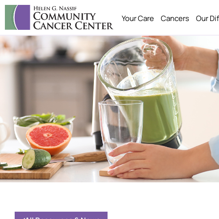
Your Care
Cancers
Our Di