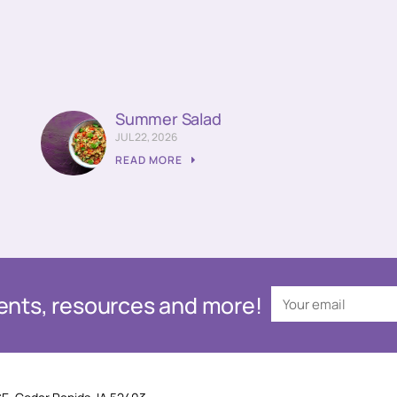
Summer Salad
JUL 22, 2026
READ MORE
events, resources and more!