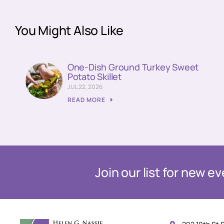
You Might Also Like
One-Dish Ground Turkey Sweet
Potato Skillet
JUL 22, 2026
READ MORE
Join our list for new 