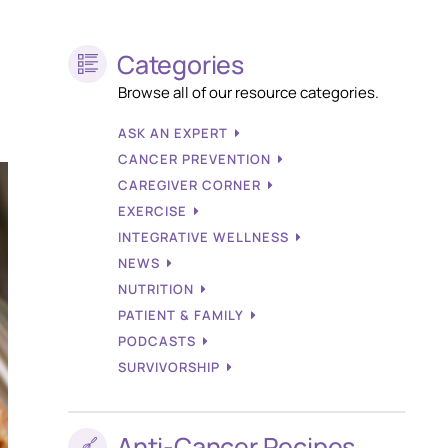
Categories
Browse all of our resource categories.
ASK AN EXPERT
CANCER PREVENTION
CAREGIVER CORNER
EXERCISE
INTEGRATIVE WELLNESS
NEWS
NUTRITION
PATIENT & FAMILY
PODCASTS
SURVIVORSHIP
Anti-Cancer Recipes