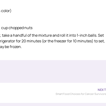
 color)
¼ cup chopped nuts
ake a handful of the mixture and roll it into 1-inch balls. Set
igerator for 20 minutes (or the freezer for 10 minutes) to set,
ay be frozen.
NEX
Smart Food Choices for Cancer Survivor