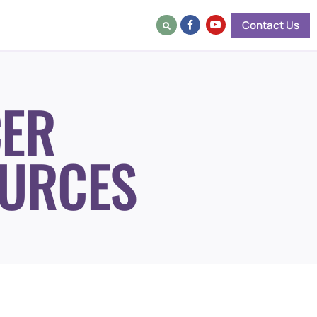
Contact Us
ER
URCES