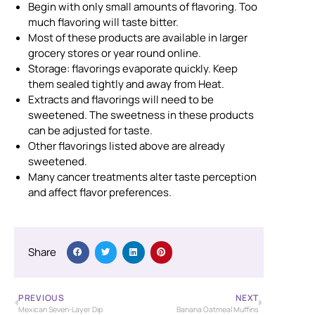
Begin with only small amounts of flavoring. Too
much flavoring will taste bitter.
Most of these products are available in larger
grocery stores or year round online.
Storage: flavorings evaporate quickly. Keep
them sealed tightly and away from Heat.
Extracts and flavorings will need to be
sweetened. The sweetness in these products
can be adjusted for taste.
Other flavorings listed above are already
sweetened.
Many cancer treatments alter taste perception
and affect flavor preferences.
Share
PREVIOUS
NEXT
Mexican Seven-Layer Dip
Banana Oatmeal Muffins