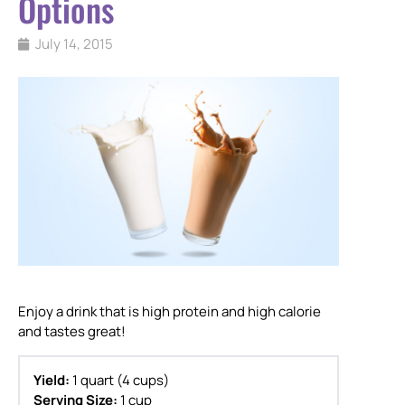
Options
July 14, 2015
Enjoy a drink that is high protein and high calorie
and tastes great!
Yield:
1 quart (4 cups)
Serving Size:
1 cup