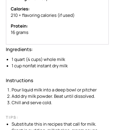
Calories:
210 + flavoring calories (if used)
Protein:
16 grams
Ingredients:
1 quart (4 cups) whole milk
1 cup nonfat instant dry milk
Instructions
Pour liquid milk into a deep bowl or pitcher
Add dry milk powder. Beat until dissolved.
Chill and serve cold.
TIPS:
Substitute this in recipes that call for milk.