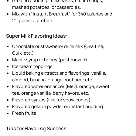
Great in pudding, milkshakes, cream soups,
mashed potatoes, or casseroles.
Mix with “Instant Breakfast” for 340 calories and
21 grams of protein.
Super Milk Flavoring Ideas:
Chocolate or strawberry drink mix (Ovaltine,
Quik, etc.)
Maple syrup or honey (pasteurized)
Ice cream toppings
Liquid baking extracts and flavorings: vanilla,
almond, banana, orange, root beer etc.
Flavored water enhancer (MiO): orange, sweet
tea, orange vanilla, berry flavors, etc.
Flavored syrups (like for snow cones).
Flavored gelatin powder or instant pudding
Fresh fruits
Tips for Flavoring Success: