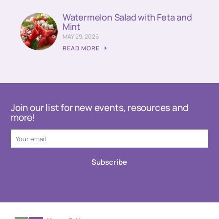
Watermelon Salad with Feta and
Mint
MAY 29, 2026
READ MORE
Join our list for new events, resources and
more!
Subscribe