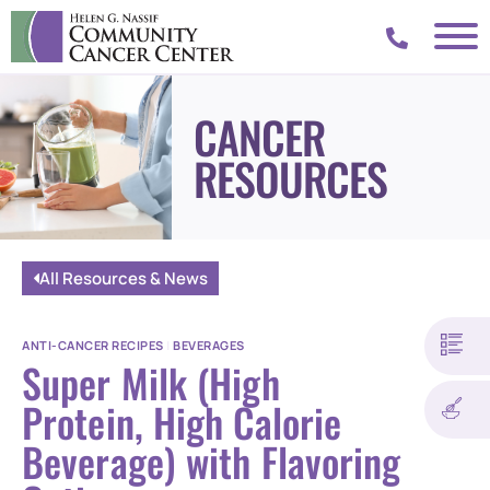
CANCER
RESOURCES
All Resources & News
ANTI-CANCER RECIPES
|
BEVERAGES
Super Milk (High
Protein, High Calorie
Beverage) with Flavoring