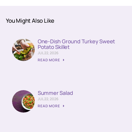
You Might Also Like
One-Dish Ground Turkey Sweet
Potato Skillet
JUL 22, 2026
READ MORE
Summer Salad
JUL 22, 2026
READ MORE