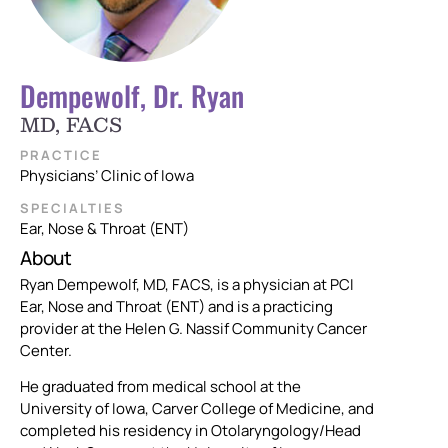
Dempewolf, Dr. Ryan
MD, FACS
PRACTICE
Physicians’ Clinic of Iowa
SPECIALTIES
Ear, Nose & Throat (ENT)
About
Ryan Dempewolf, MD, FACS, is a physician at PCI
Ear, Nose and Throat (ENT) and is a practicing
provider at the Helen G. Nassif Community Cancer
Center.
He graduated from medical school at the
University of Iowa, Carver College of Medicine, and
completed his residency in Otolaryngology/Head