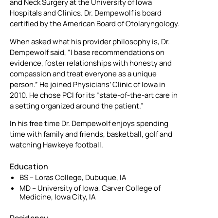
and Neck Surgery at the University of Iowa
Hospitals and Clinics. Dr. Dempewolf is board
certified by the American Board of Otolaryngology.
When asked what his provider philosophy is, Dr.
Dempewolf said, “I base recommendations on
evidence, foster relationships with honesty and
compassion and treat everyone as a unique
person.” He joined Physicians’ Clinic of Iowa in
2010. He chose PCI for its “state-of-the-art care in
a setting organized around the patient.”
In his free time Dr. Dempewolf enjoys spending
time with family and friends, basketball, golf and
watching Hawkeye football.
Education
BS – Loras College, Dubuque, IA
MD – University of Iowa, Carver College of
Medicine, Iowa City, IA