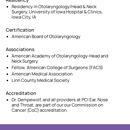
Residency
Residency in Otolaryngology/Head & Neck
Surgery, University of Iowa Hospital & Clinics,
Iowa City, IA
Certification
American Board of Otolaryngology
Associations
American Academy of Otolaryngology-Head and
Neck Surgery
Fellow, American College of Surgeons (FACS)
American Medical Association
Linn County Medical Society
Accreditation
Dr. Dempewolf, and all providers at PCI Ear, Nose
and Throat, are part of our our Commission on
Cancer (CoC) accreditation.