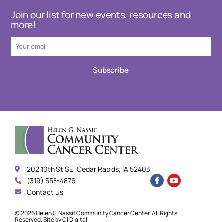
Join our list for new events, resources and
more!
Subscribe
202 10th St SE, Cedar Rapids, IA 52403
(319) 558-4876
Contact Us
© 2026 Helen G. Nassif Community Cancer Center. All Rights
Reserved. Site by
CI Digital