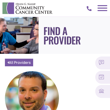
FIND A
PROVIDER
All Providers