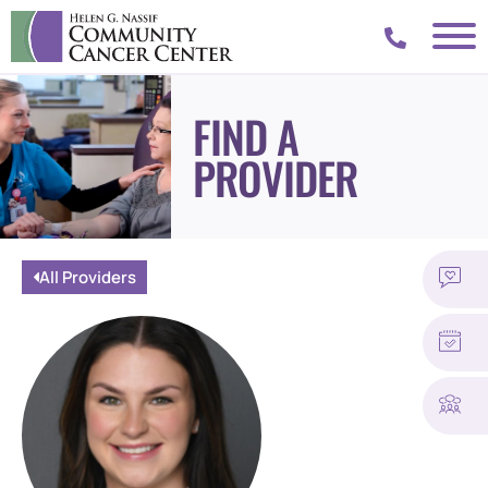
FIND A
PROVIDER
All Providers