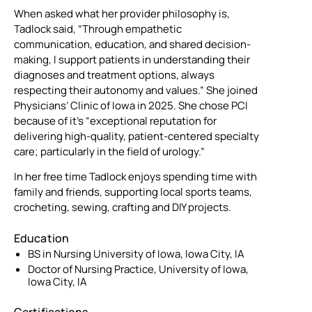
When asked what her provider philosophy is,
Tadlock said, “Through empathetic
communication, education, and shared decision-
making, I support patients in understanding their
diagnoses and treatment options, always
respecting their autonomy and values.” She joined
Physicians’ Clinic of Iowa in 2025. She chose PCI
because of it’s “exceptional reputation for
delivering high-quality, patient-centered specialty
care; particularly in the field of urology.”
In her free time Tadlock enjoys spending time with
family and friends, supporting local sports teams,
crocheting, sewing, crafting and DIY projects.
Education
BS in Nursing University of Iowa, Iowa City, IA
Doctor of Nursing Practice, University of Iowa,
Iowa City, IA