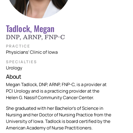
Tadlock, Megan
DNP, ARNP, FNP-C
PRACTICE
Physicians’ Clinic of Iowa
SPECIALTIES
Urology
About
Megan Tadlock, DNP, ARNP, FNP-C, is a provider at
PCI Urology and is a practicing provider at the
Helen G. Nassif Community Cancer Center.
She graduated with her Bachelor’s of Science in
Nursing and her Doctor of Nursing Practice from the
University of Iowa. Tadlock is board certified by the
American Academy of Nurse Practitioners.