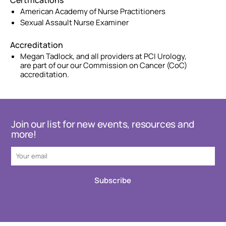
Certifications
American Academy of Nurse Practitioners
Sexual Assault Nurse Examiner
Accreditation
Megan Tadlock, and all providers at PCI Urology,
are part of our our Commission on Cancer (CoC)
accreditation.
Join our list for new events, resources and
more!
Subscribe