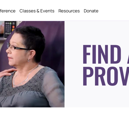
fference
Classes & Events
Resources
Donate
FIND 
PROV