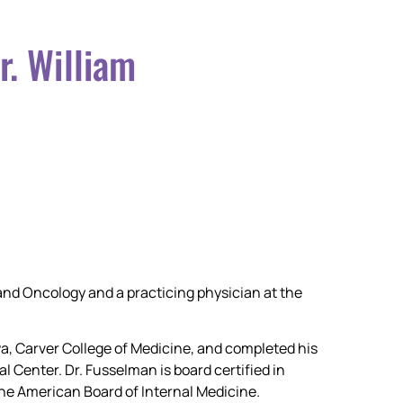
r. William
and Oncology and a practicing physician at the
wa, Carver College of Medicine, and completed his
 Center. Dr. Fusselman is board certified in
he American Board of Internal Medicine.