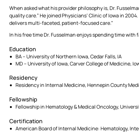
When asked what his provider philosophy is, Dr. Fusselma
quality care.” He joined Physicians’ Clinic of Iowa in 2004
delivers multi-faceted, patient-focused care.”
In his free time Dr. Fusselman enjoys spending time with 
Education
BA – University of Northern Iowa, Cedar Falls, IA
MD – University of Iowa, Carver College of Medicine, Iow
Residency
Residency in Internal Medicine, Hennepin County Medi
Fellowship
Fellowship in Hematology & Medical Oncology, University 
Certification
American Board of Internal Medicine: Hematology, Int