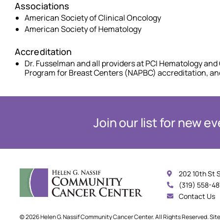
Associations
American Society of Clinical Oncology
American Society of Hematology
Accreditation
Dr. Fusselman and all providers at PCI Hematology and 
Program for Breast Centers (NAPBC) accreditation, a
Join our list for new 
202 10th St 
(319) 558-4
Contact Us
© 2026 Helen G. Nassif Community Cancer Center. All Rights Reserved. Sit