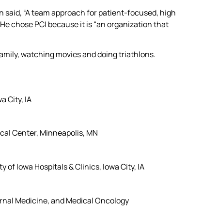
n said, “A team approach for patient-focused, high
. He chose PCI because it is “an organization that
family, watching movies and doing triathlons.
a City, IA
cal Center, Minneapolis, MN
of Iowa Hospitals & Clinics, Iowa City, IA
ernal Medicine, and Medical Oncology