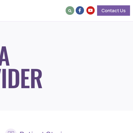
Contact Us
A
IDER