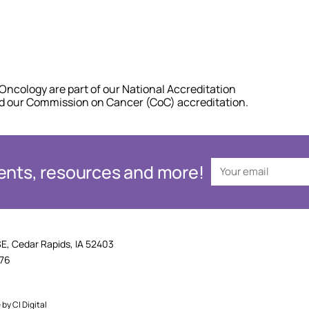
Oncology are part of our National Accreditation
nd our Commission on Cancer (CoC) accreditation.
events, resources and more!
SE, Cedar Rapids, IA 52403
876
e by
CI Digital