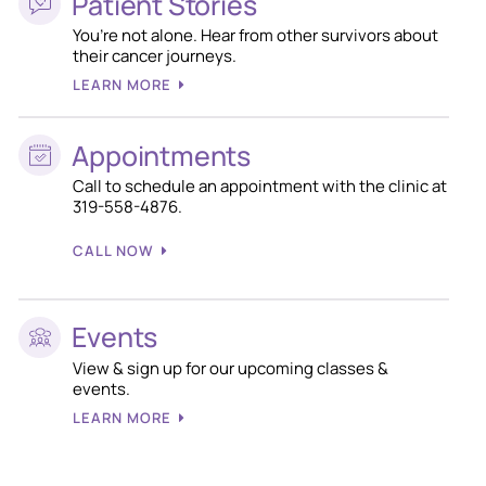
Patient Stories
You’re not alone. Hear from other survivors about
their cancer journeys.
LEARN MORE
Appointments
Call to schedule an appointment with the clinic at
319-558-4876.
CALL NOW
Events
View & sign up for our upcoming classes &
events.
LEARN MORE