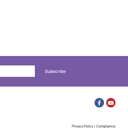
Subscribe
Privacy Policy
|
Compliance