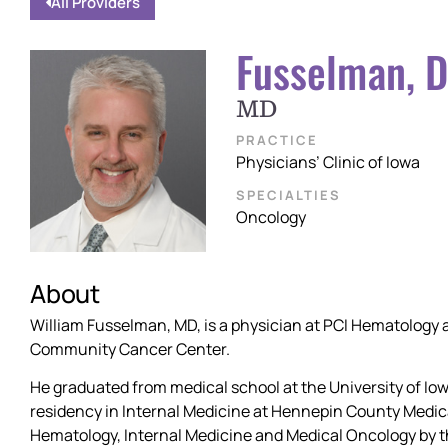
All Providers
Fusselman, D
MD
PRACTICE
Physicians’ Clinic of Iowa
SPECIALTIES
Oncology
About
William Fusselman, MD, is a physician at PCI Hematology 
Community Cancer Center.
He graduated from medical school at the University of Io
residency in Internal Medicine at Hennepin County Medical
Hematology, Internal Medicine and Medical Oncology by t