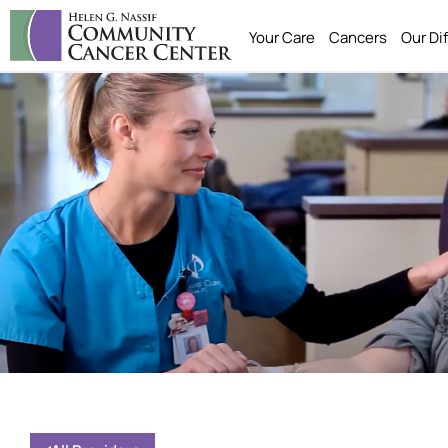
Your Care
Cancers
Our Di