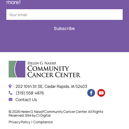
more!
Subscribe
202 10th St SE, Cedar Rapids, IA 52403
(319) 558-4876
Contact Us
© 2026 Helen G. Nassif Community Cancer Center. All Rights
Reserved. Site by
CI Digital
Privacy Policy
|
Compliance