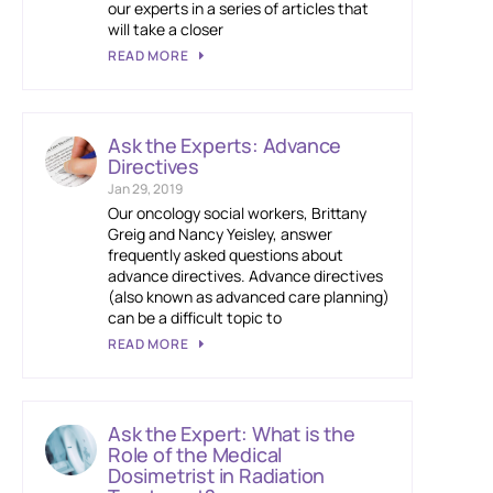
our experts in a series of articles that
will take a closer
READ MORE
Ask the Experts: Advance
Directives
Jan 29, 2019
Our oncology social workers, Brittany
Greig and Nancy Yeisley, answer
frequently asked questions about
advance directives. Advance directives
(also known as advanced care planning)
can be a difficult topic to
READ MORE
Ask the Expert: What is the
Role of the Medical
Dosimetrist in Radiation