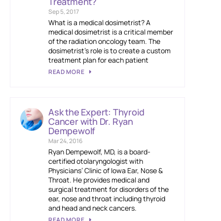
Treatment?
Sep 5, 2017
What is a medical dosimetrist? A
medical dosimetrist is a critical member
of the radiation oncology team. The
dosimetrist’s role is to create a custom
treatment plan for each patient
READ MORE
Ask the Expert: Thyroid
Cancer with Dr. Ryan
Dempewolf
Mar 24, 2016
Ryan Dempewolf, MD, is a board-
certified otolaryngologist with
Physicians’ Clinic of Iowa Ear, Nose &
Throat. He provides medical and
surgical treatment for disorders of the
ear, nose and throat including thyroid
and head and neck cancers.
READ MORE