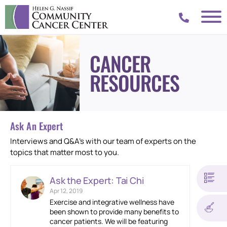
CANCER
RESOURCES
Ask An Expert
Interviews and Q&A’s with our team of experts on the
topics that matter most to you.
Ask the Expert: Tai Chi
Apr 12, 2019
Exercise and integrative wellness have
been shown to provide many benefits to
cancer patients. We will be featuring