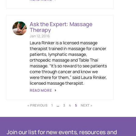
Ask the Expert: Massage
Therapy
Jan 12, 2016
Laura Riniker is a licensed massage
therapist trained in massage for cancer
patients, lymphatic massage,
orthopedic massage and Table Thai
massage. “It’s so reward to see patients
come through cancer and know we
were there for them,” said Laura Riniker,
licensed massage therapist.
READ MORE
« PREVIOUS
1
…
3
4
5
NEXT »
Join our list for new events, resources and