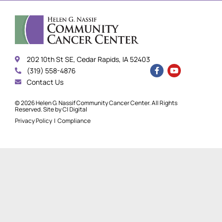
202 10th St SE, Cedar Rapids, IA 52403
(319) 558-4876
Contact Us
© 2026 Helen G. Nassif Community Cancer Center. All Rights
Reserved. Site by
CI Digital
Privacy Policy
|
Compliance