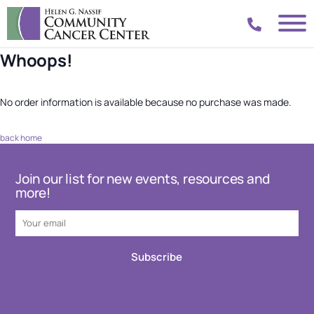
Whoops!
No order information is available because no purchase was made.
back home
Join our list for new events, resources and
more!
Subscribe