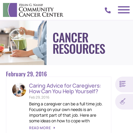
CANCER
RESOURCES
February 29, 2016
Caring Advice for Caregivers:
How Can You Help Yourself?
Feb 29, 2016
Being a caregiver can be a full time job.
Focusing on your own needs is an
important part of that job. Here are
some ideas on how to cope with
READ MORE