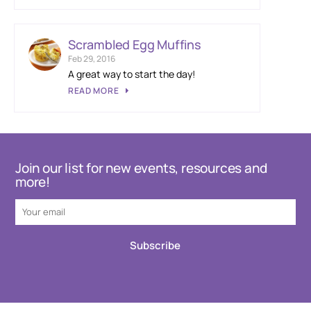
Scrambled Egg Muffins
Feb 29, 2016
A great way to start the day!
READ MORE
Join our list for new events, resources and
more!
Subscribe