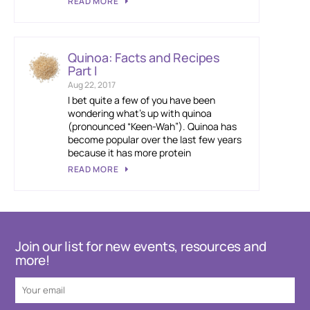
READ MORE
Quinoa: Facts and Recipes
Part I
Aug 22, 2017
I bet quite a few of you have been
wondering what’s up with quinoa
(pronounced “Keen-Wah”). Quinoa has
become popular over the last few years
because it has more protein
READ MORE
Join our list for new events, resources and
more!