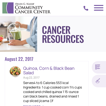
CANCER
RESOURCES
August 22, 2017
Quinoa, Corn & Black Bean
Salad
Aug 22, 2017
Serves4 to 6 Calories 553 kcal
Ingredients: 1 cup cooked corn 1½ cups
cooked and chilled quinoa 1 15-ounce
can black beans, drained and rinsed 1
cup sliced jicama (if