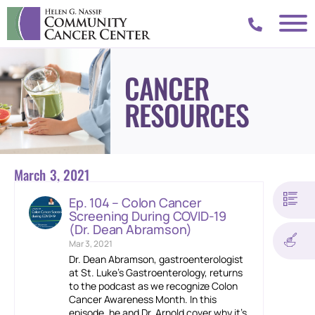
CANCER
RESOURCES
March 3, 2021
Ep. 104 – Colon Cancer
Screening During COVID-19
(Dr. Dean Abramson)
Mar 3, 2021
Dr. Dean Abramson, gastroenterologist
at St. Luke’s Gastroenterology, returns
to the podcast as we recognize Colon
Cancer Awareness Month. In this
episode, he and Dr. Arnold cover why it’s