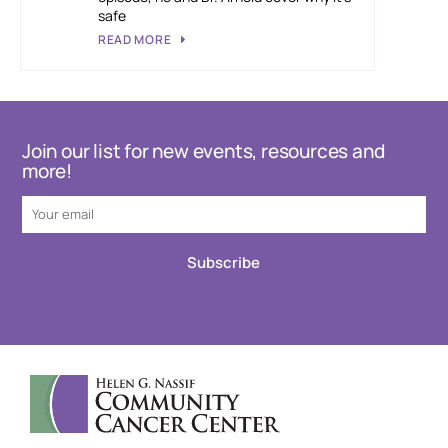
safe
READ MORE
Join our list for new events, resources and
more!
Subscribe